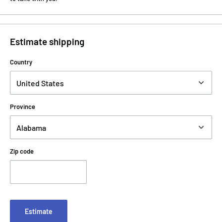
Estimate shipping
Country
Province
Zip code
Estimate