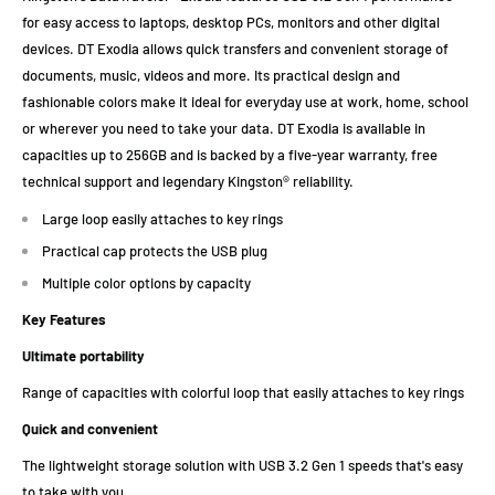
for easy access to laptops, desktop PCs, monitors and other digital
devices. DT Exodia allows quick transfers and convenient storage of
documents, music, videos and more. Its practical design and
fashionable colors make it ideal for everyday use at work, home, school
or wherever you need to take your data. DT Exodia is available in
capacities up to 256GB and is backed by a five-year warranty, free
technical support and legendary Kingston® reliability.
Large loop easily attaches to key rings
Practical cap protects the USB plug
Multiple color options by capacity
Key Features
Ultimate portability
Range of capacities with colorful loop that easily attaches to key rings
Quick and convenient
The lightweight storage solution with USB 3.2 Gen 1 speeds that's easy
to take with you.