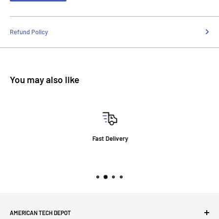
Refund Policy
You may also like
Fast Delivery
AMERICAN TECH DEPOT