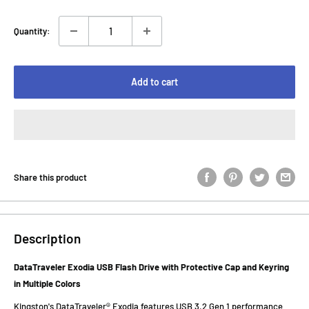
Quantity:
Add to cart
Share this product
Description
DataTraveler Exodia USB Flash Drive with Protective Cap and Keyring
in Multiple Colors
Kingston's DataTraveler® Exodia features USB 3.2 Gen 1 performance