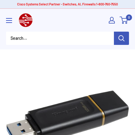
Skip
Cisco Systems Select Partner - Switches, AI, Firewalls 1-800-760-7550
to
American
0
content
Tech
Depot