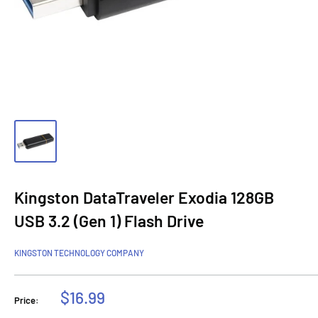
Kingston DataTraveler Exodia 128GB
USB 3.2 (Gen 1) Flash Drive
KINGSTON TECHNOLOGY COMPANY
Sale
$16.99
Price:
price