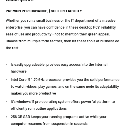
PREMIUM PERFORMANCE, | SOLID RELIABILITY
Whether you run a small business or the IT department of a massive
enterprise, you can have confidence in these desktop PCs' reliability,
ease of use and productivity - not to mention their green appeal.
Choose from multiple form factors, then let these tools of business do
the rest
Is easily upgradeable, provides easy access into the internal
hardware
Intel Core i5 1.70 GHz processor provides you the solid performance
to watch videos, play games, and on the same node its adaptability
makes you more productive
It's windows 11 pro operating system offers powerful platform to
efficiently run routine applications
256 GB SSD keeps your running programs active while your
computer resumes from suspension in seconds