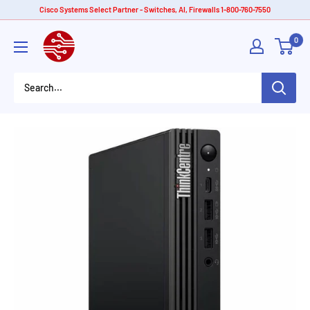
Skip
Cisco Systems Select Partner - Switches, AI, Firewalls 1-800-760-7550
to
American
0
content
Tech
Depot