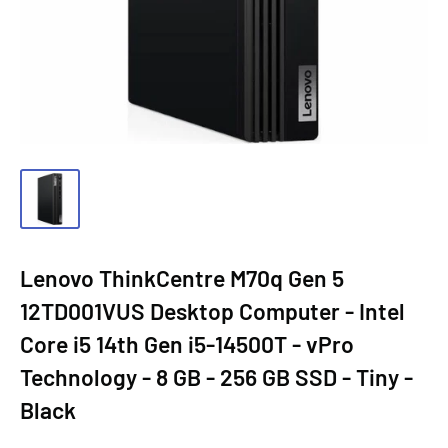
Lenovo ThinkCentre M70q Gen 5
12TD001VUS Desktop Computer - Intel
Core i5 14th Gen i5-14500T - vPro
Technology - 8 GB - 256 GB SSD - Tiny -
Black