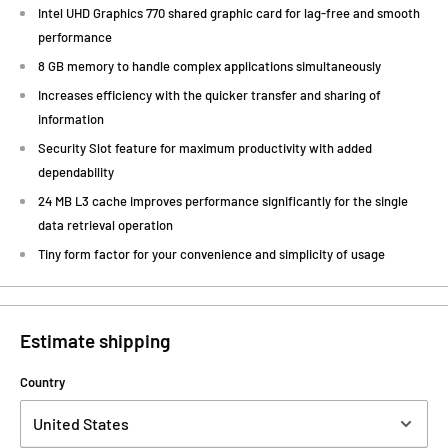
Intel UHD Graphics 770 shared graphic card for lag-free and smooth
performance
8 GB memory to handle complex applications simultaneously
Increases efficiency with the quicker transfer and sharing of
information
Security Slot feature for maximum productivity with added
dependability
24 MB L3 cache improves performance significantly for the single
data retrieval operation
Tiny form factor for your convenience and simplicity of usage
Estimate shipping
Country