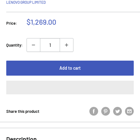
LENOVO GROUP LIMITED
Sale
$1,269.00
Price:
price
Quantity:
Add to cart
Share this product
Description