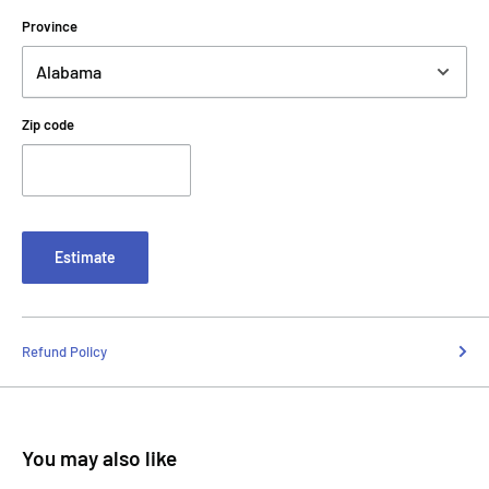
Province
Zip code
Estimate
Refund Policy
You may also like