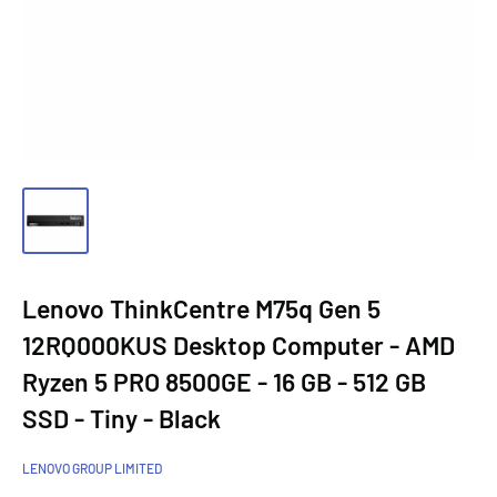
Lenovo ThinkCentre M75q Gen 5
12RQ000KUS Desktop Computer - AMD
Ryzen 5 PRO 8500GE - 16 GB - 512 GB
SSD - Tiny - Black
LENOVO GROUP LIMITED