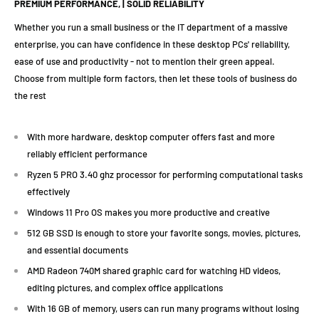
PREMIUM PERFORMANCE, | SOLID RELIABILITY
Whether you run a small business or the IT department of a massive
enterprise, you can have confidence in these desktop PCs' reliability,
ease of use and productivity - not to mention their green appeal.
Choose from multiple form factors, then let these tools of business do
the rest
With more hardware, desktop computer offers fast and more
reliably efficient performance
Ryzen 5 PRO 3.40 ghz processor for performing computational tasks
effectively
Windows 11 Pro OS makes you more productive and creative
512 GB SSD is enough to store your favorite songs, movies, pictures,
and essential documents
AMD Radeon 740M shared graphic card for watching HD videos,
editing pictures, and complex office applications
With 16 GB of memory, users can run many programs without losing