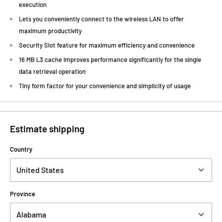
execution
Lets you conveniently connect to the wireless LAN to offer
maximum productivity
Security Slot feature for maximum efficiency and convenience
16 MB L3 cache improves performance significantly for the single
data retrieval operation
Tiny form factor for your convenience and simplicity of usage
Estimate shipping
Country
Province