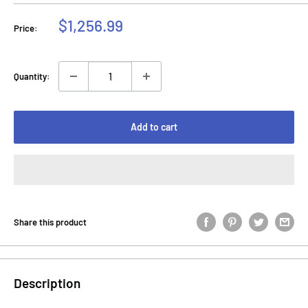
Sale
$1,256.99
Price:
price
Quantity:
Add to cart
Share this product
Description