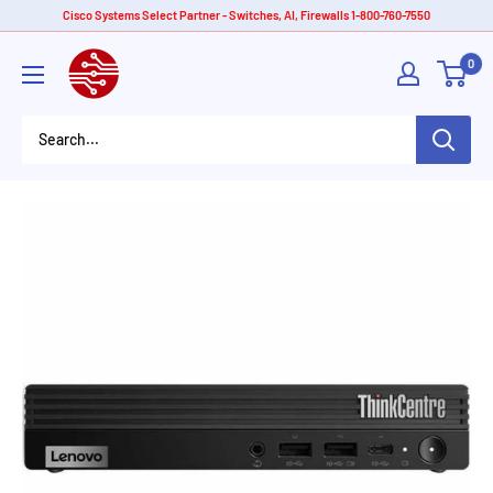
Skip
Cisco Systems Select Partner - Switches, AI, Firewalls 1-800-760-7550
to
American
0
content
Tech
Depot