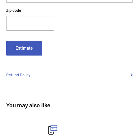
Zip code
Estimate
Refund Policy
You may also like