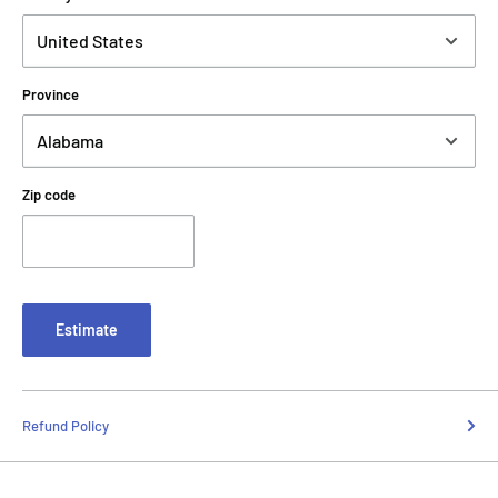
Province
Zip code
Estimate
Refund Policy