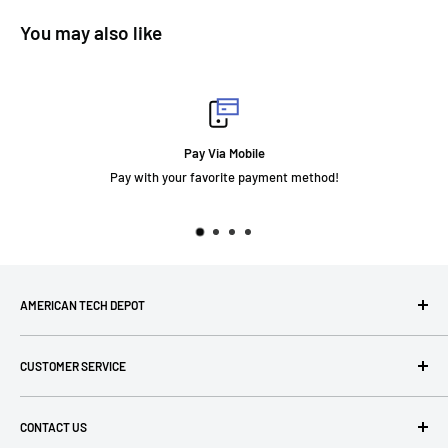
You may also like
y Via Mobile
F
favorite payment method!
AMERICAN TECH DEPOT
We're grateful you're here! Please contact us at 1-800-760-
CUSTOMER SERVICE
7550 with any questions! If you have a specialty item we can
help obtain it for you!
Search
CONTACT US
Terms of Use