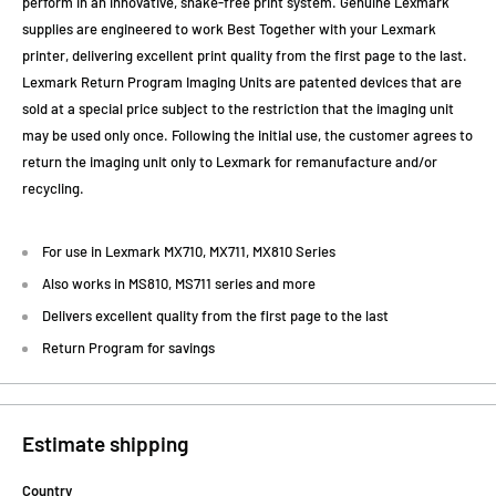
perform in an innovative, shake-free print system. Genuine Lexmark
supplies are engineered to work Best Together with your Lexmark
printer, delivering excellent print quality from the first page to the last.
Lexmark Return Program Imaging Units are patented devices that are
sold at a special price subject to the restriction that the imaging unit
may be used only once. Following the initial use, the customer agrees to
return the imaging unit only to Lexmark for remanufacture and/or
recycling.
For use in Lexmark MX710, MX711, MX810 Series
Also works in MS810, MS711 series and more
Delivers excellent quality from the first page to the last
Return Program for savings
Estimate shipping
Country