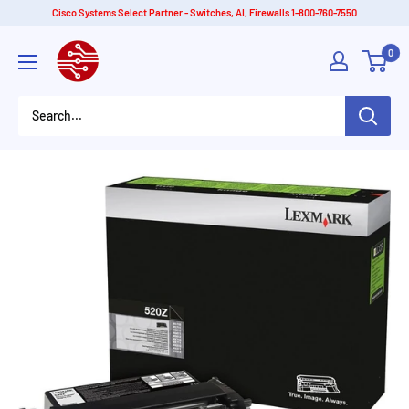
Skip
Cisco Systems Select Partner - Switches, AI, Firewalls 1-800-760-7550
to
American
0
content
Tech
Depot