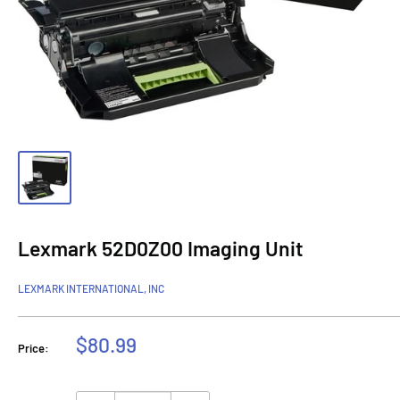
Lexmark 52D0Z00 Imaging Unit
LEXMARK INTERNATIONAL, INC
Sale
$80.99
Price:
price