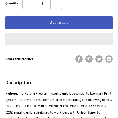
Quantity:
Add to cart
Share this product
Description
High-quality, Return Program imaging unit is essential to Lexmark Print
System Performance in Lexmark printers including the following series,
MX710, MX810, MX811, MX812, MS710, MS711, MS810, MS811 and MS812.
520Z imaging unit is designed to work best with Unison toner to