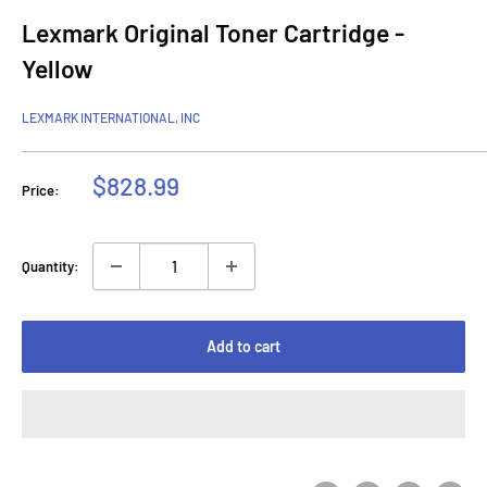
Lexmark Original Toner Cartridge -
Yellow
LEXMARK INTERNATIONAL, INC
Sale
$828.99
Price:
price
Quantity:
Add to cart