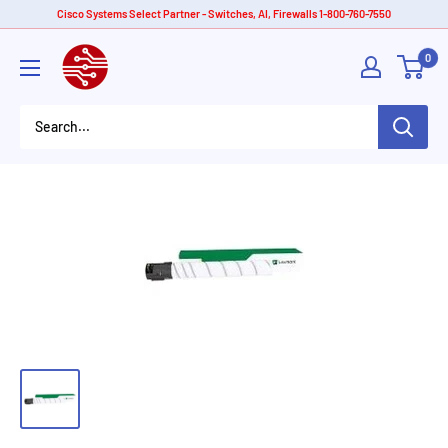
Skip
Cisco Systems Select Partner - Switches, AI, Firewalls 1-800-760-7550
to
American
0
content
Tech
Depot