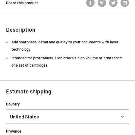
Share this product
Description
Add sharpness, detail and quality to your documents with laser
technology
Intended for profitability. High offers a high volume of prints from
one set of cartridges.
Estimate shipping
Country
Province