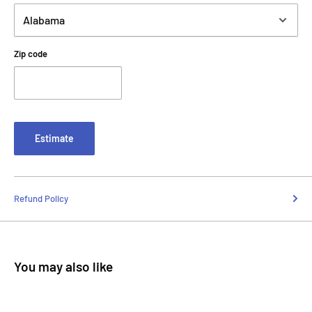
Zip code
Estimate
Refund Policy
You may also like