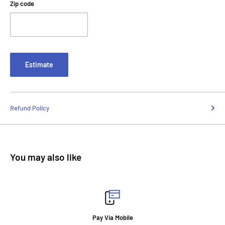
Zip code
Estimate
Refund Policy
You may also like
Pay Via Mobile