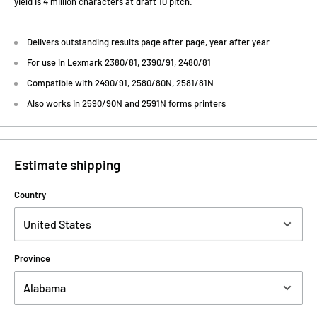
yield is 4 million characters at draft 10 pitch.
Delivers outstanding results page after page, year after year
For use in Lexmark 2380/81, 2390/91, 2480/81
Compatible with 2490/91, 2580/80N, 2581/81N
Also works in 2590/90N and 2591N forms printers
Estimate shipping
Country
Province