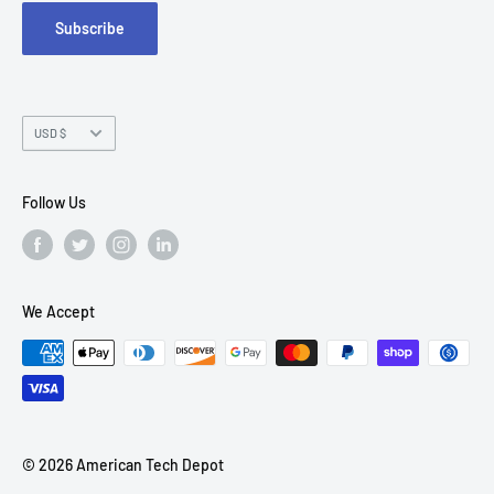
Subscribe
Chandler, AZ 85226
Currency
USD $
Follow Us
We Accept
© 2026 American Tech Depot