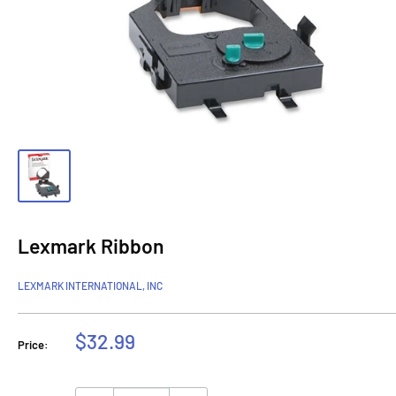
Lexmark Ribbon
LEXMARK INTERNATIONAL, INC
Sale
$32.99
Price:
price