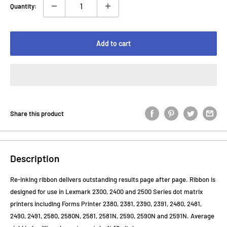
Quantity:
Add to cart
Share this product
Description
Re-inking ribbon delivers outstanding results page after page. Ribbon is
designed for use in Lexmark 2300, 2400 and 2500 Series dot matrix
printers including Forms Printer 2380, 2381, 2390, 2391, 2480, 2481,
2490, 2491, 2580, 2580N, 2581, 2581N, 2590, 2590N and 2591N. Average