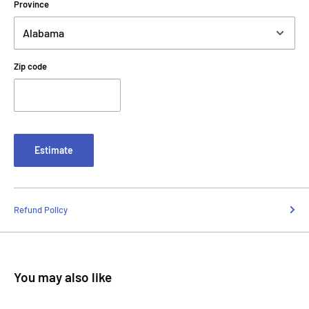
Province
Zip code
Estimate
Refund Policy
You may also like