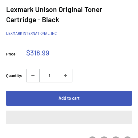
Lexmark Unison Original Toner
Cartridge - Black
LEXMARK INTERNATIONAL, INC
Sale
$318.99
Price:
price
Quantity:
Add to cart