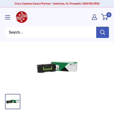
Skip
Cisco Systems Select Partner - Switches, AI, Firewalls 1-800-760-7550
to
American
0
content
Tech
Depot