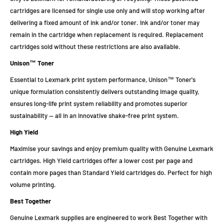
cartridges are licensed for single use only and will stop working after
delivering a fixed amount of ink and/or toner. Ink and/or toner may
remain in the cartridge when replacement is required. Replacement
cartridges sold without these restrictions are also available.
Unison™ Toner
Essential to Lexmark print system performance, Unison™ Toner's
unique formulation consistently delivers outstanding image quality,
ensures long-life print system reliability and promotes superior
sustainability -- all in an innovative shake-free print system.
High Yield
Maximise your savings and enjoy premium quality with Genuine Lexmark
cartridges. High Yield cartridges offer a lower cost per page and
contain more pages than Standard Yield cartridges do. Perfect for high
volume printing.
Best Together
Genuine Lexmark supplies are engineered to work Best Together with