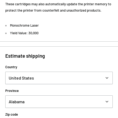
These cartridges may also automatically update the printer memory to
protect the printer from counterfeit and unauthorized products.
Monochrome Laser
Yield Value: 30,000
Estimate shipping
Country
Province
Zip code