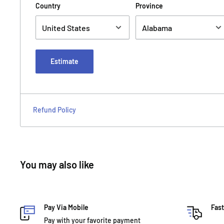
Country
Province
Estimate
Refund Policy
You may also like
Pay Via Mobile
Fast
Pay with your favorite payment