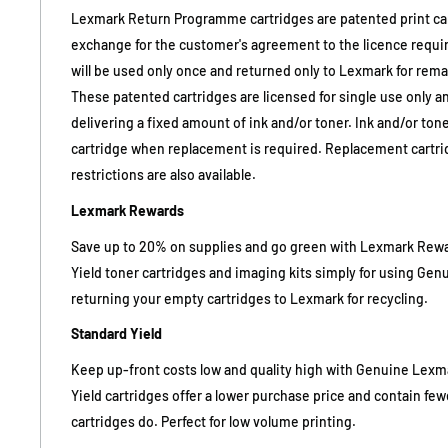
Lexmark Return Programme cartridges are patented print cart
exchange for the customer's agreement to the licence requi
will be used only once and returned only to Lexmark for rema
These patented cartridges are licensed for single use only an
delivering a fixed amount of ink and/or toner. Ink and/or ton
cartridge when replacement is required. Replacement cartri
restrictions are also available.
Lexmark Rewards
Save up to 20% on supplies and go green with Lexmark Reward
Yield toner cartridges and imaging kits simply for using Ge
returning your empty cartridges to Lexmark for recycling.
Standard Yield
Keep up-front costs low and quality high with Genuine Lexm
Yield cartridges offer a lower purchase price and contain fe
cartridges do. Perfect for low volume printing.