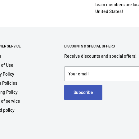
team members are loca
United States!
MER SERVICE
DISCOUNTS & SPECIAL OFFERS
h
Receive discounts and special offers!
 of Use
Your email
y Policy
 Policies
ng Policy
Subscribe
 of service
d policy