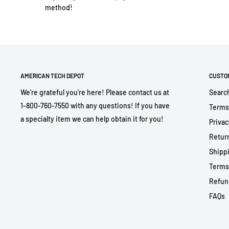
method!
AMERICAN TECH DEPOT
CUSTO
We're grateful you're here! Please contact us at
Searc
1-800-760-7550 with any questions! If you have
Terms
a specialty item we can help obtain it for you!
Privac
Return
Shippi
Terms
Refun
FAQs