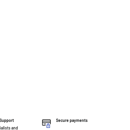
 Support
Secure payments
ialists and