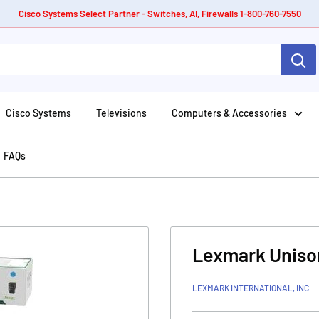
Cisco Systems Select Partner - Switches, AI, Firewalls 1-800-760-7550
Cisco Systems
Televisions
Computers & Accessories
FAQs
Lexmark Unison
LEXMARK INTERNATIONAL, INC