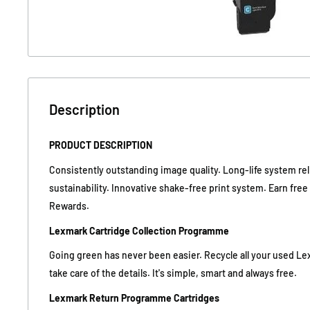
Description
PRODUCT DESCRIPTION
Consistently outstanding image quality. Long-life system reli
sustainability. Innovative shake-free print system. Earn fre
Rewards.
Lexmark Cartridge Collection Programme
Going green has never been easier. Recycle all your used Le
take care of the details. It's simple, smart and always free.
Lexmark Return Programme Cartridges