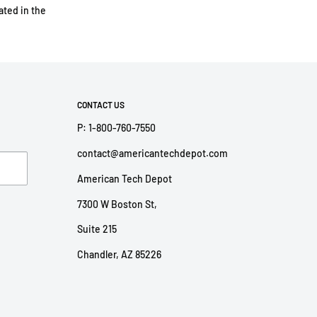
ted in the
CONTACT US
P: 1-800-760-7550
contact@americantechdepot.com
American Tech Depot
7300 W Boston St,
Suite 215
Chandler, AZ 85226