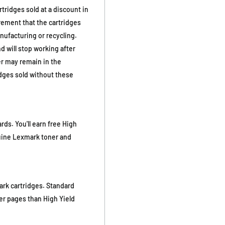
ridges sold at a discount in
rement that the cartridges
nufacturing or recycling.
d will stop working after
er may remain in the
dges sold without these
s. You'll earn free High
nuine Lexmark toner and
ark cartridges. Standard
wer pages than High Yield