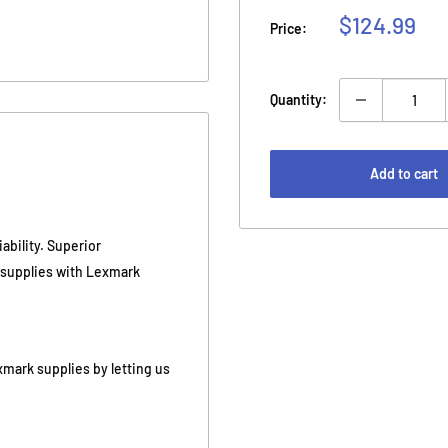
Sale
$124.99
Price:
price
Quantity:
Add to cart
ability. Superior
e supplies with Lexmark
xmark supplies by letting us