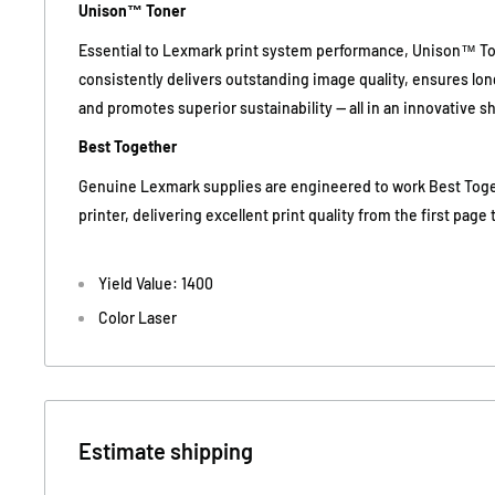
Unison™ Toner
Essential to Lexmark print system performance, Unison™ To
consistently delivers outstanding image quality, ensures long-
and promotes superior sustainability -- all in an innovative 
Best Together
Genuine Lexmark supplies are engineered to work Best Tog
printer, delivering excellent print quality from the first page t
Yield Value: 1400
Color Laser
Estimate shipping