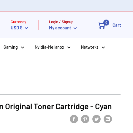
Currency
Login / Signup
0
Cart
USD $
My account
Gaming
Nvidia-Mellanox
Networks
 Original Toner Cartridge - Cyan