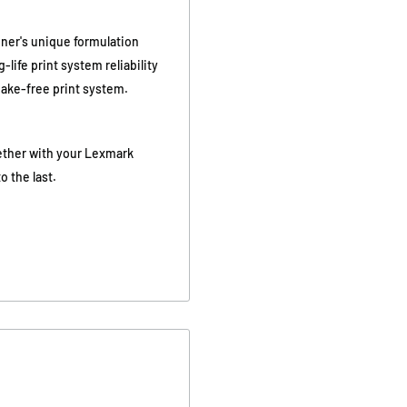
ner's unique formulation
life print system reliability
shake-free print system.
ether with your Lexmark
o the last.