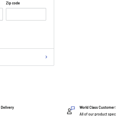
Zip code
 Delivery
World Class Customer
All of our product spec