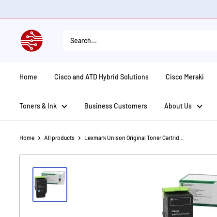
Skip
to
content
American
Tech
Depot
Home
Cisco and ATD Hybrid Solutions
Cisco Meraki
Toners & Ink
Business Customers
About Us
Home
All products
Lexmark Unison Original Toner Cartrid...