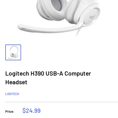
Logitech H390 USB-A Computer
Headset
LOGITECH
Sale
$24.99
Price:
price