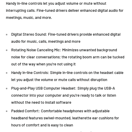
Handy in-line controls let you adjust volume or mute without
interrupting calls. Fine-tuned drivers deliver enhanced digital audio for
meetings, music, and more.
Digital Stereo Sound: Fine-tuned drivers provide enhanced digital
audio for music, calls, meetings and more
Rotating Noise Canceling Mic: Minimizes unwanted background
noise for clear conversations; the rotating boom arm can be tucked
out of the way when you're not using it
Handy In-line Controls: Simple in-line controls on the headset cable
let you adjust the volume or mute calls without disruption
Plug-and-Play USB Computer Headset: Simply plug the USB-A
connector into your computer and you're ready to talk or listen
without the need to install software
Padded Comfort: Comfortable headphones with adjustable
headband features swivel-mounted, leatherette ear cushions for
hours of comfort and is easy to clean