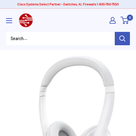
Skip
Cisco Systems Select Partner - Switches, AI, Firewalls 1-800-760-7550
to
American
0
content
Tech
Depot