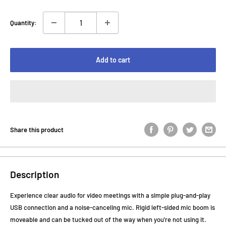
Quantity:
Add to cart
Share this product
Description
Experience clear audio for video meetings with a simple plug-and-play
USB connection and a noise-canceling mic. Rigid left-sided mic boom is
moveable and can be tucked out of the way when you're not using it.