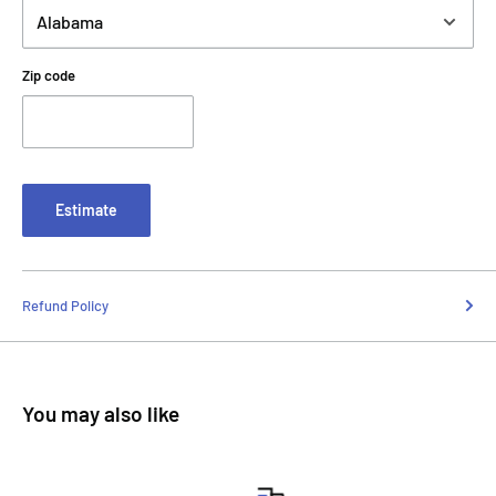
Zip code
Estimate
Refund Policy
You may also like