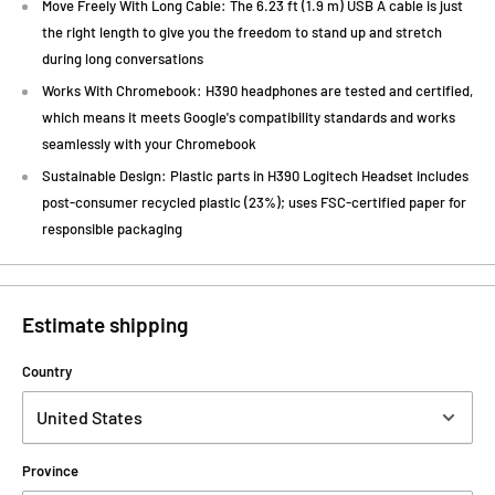
Move Freely With Long Cable: The 6.23 ft (1.9 m) USB A cable is just
the right length to give you the freedom to stand up and stretch
during long conversations
Works With Chromebook: H390 headphones are tested and certified,
which means it meets Google's compatibility standards and works
seamlessly with your Chromebook
Sustainable Design: Plastic parts in H390 Logitech Headset includes
post-consumer recycled plastic (23%); uses FSC-certified paper for
responsible packaging
Estimate shipping
Country
Province