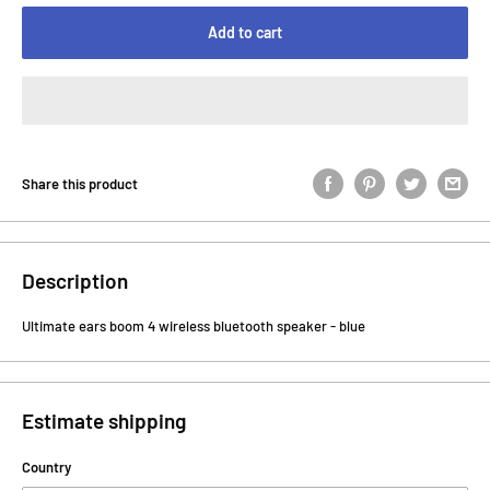
Add to cart
Share this product
Description
Ultimate ears boom 4 wireless bluetooth speaker - blue
Estimate shipping
Country