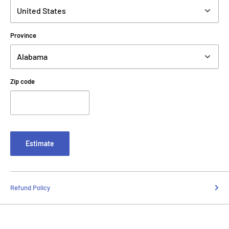
Province
Zip code
Estimate
Refund Policy