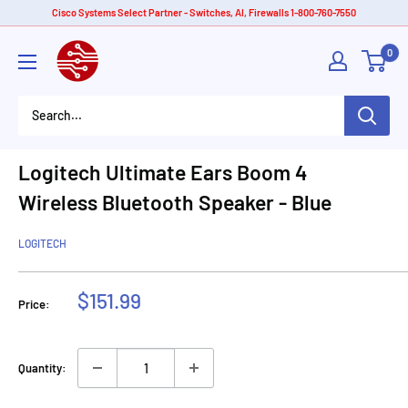
Skip
Cisco Systems Select Partner - Switches, AI, Firewalls 1-800-760-7550
to
American
0
content
Tech
Depot
Logitech Ultimate Ears Boom 4
Wireless Bluetooth Speaker - Blue
LOGITECH
Sale
$151.99
Price:
price
Quantity: