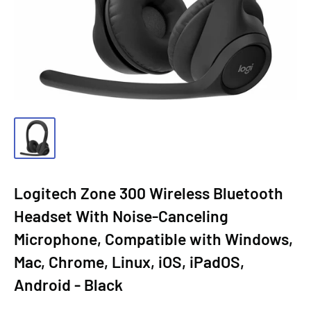
Logitech Zone 300 Wireless Bluetooth
Headset With Noise-Canceling
Microphone, Compatible with Windows,
Mac, Chrome, Linux, iOS, iPadOS,
Android - Black