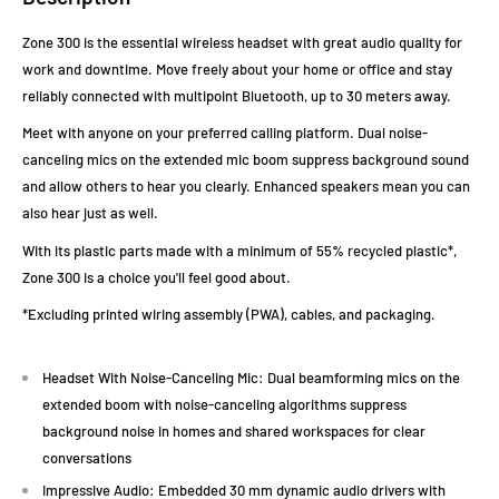
Zone 300 is the essential wireless headset with great audio quality for
work and downtime. Move freely about your home or office and stay
reliably connected with multipoint Bluetooth, up to 30 meters away.
Meet with anyone on your preferred calling platform. Dual noise-
canceling mics on the extended mic boom suppress background sound
and allow others to hear you clearly. Enhanced speakers mean you can
also hear just as well.
With its plastic parts made with a minimum of 55% recycled plastic*,
Zone 300 is a choice you'll feel good about.
*Excluding printed wiring assembly (PWA), cables, and packaging.
Headset With Noise-Canceling Mic: Dual beamforming mics on the
extended boom with noise-canceling algorithms suppress
background noise in homes and shared workspaces for clear
conversations
Impressive Audio: Embedded 30 mm dynamic audio drivers with