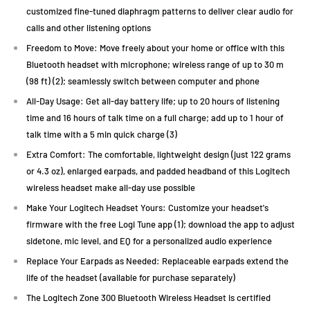
customized fine-tuned diaphragm patterns to deliver clear audio for
calls and other listening options
Freedom to Move: Move freely about your home or office with this
Bluetooth headset with microphone; wireless range of up to 30 m
(98 ft) (2); seamlessly switch between computer and phone
All-Day Usage: Get all-day battery life; up to 20 hours of listening
time and 16 hours of talk time on a full charge; add up to 1 hour of
talk time with a 5 min quick charge (3)
Extra Comfort: The comfortable, lightweight design (just 122 grams
or 4.3 oz), enlarged earpads, and padded headband of this Logitech
wireless headset make all-day use possible
Make Your Logitech Headset Yours: Customize your headset's
firmware with the free Logi Tune app (1); download the app to adjust
sidetone, mic level, and EQ for a personalized audio experience
Replace Your Earpads as Needed: Replaceable earpads extend the
life of the headset (available for purchase separately)
The Logitech Zone 300 Bluetooth Wireless Headset is certified