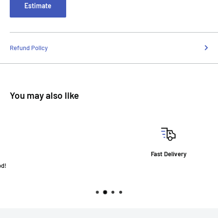
Estimate
Refund Policy
You may also like
Fast Delivery