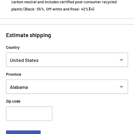
carbon neutral and includes certified post-consumer recycled
plastic (Black: 55%, Off-white and Rose: 42%)(4)
Estimate shipping
Country
Province
Zip code