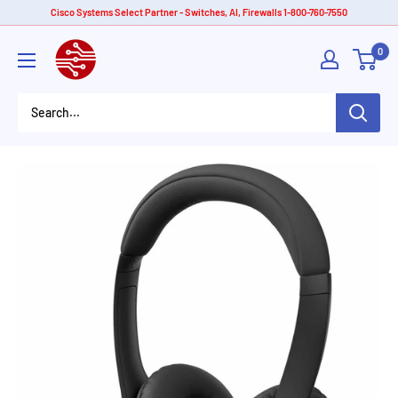
Skip
Cisco Systems Select Partner - Switches, AI, Firewalls 1-800-760-7550
to
American
0
content
Tech
Depot