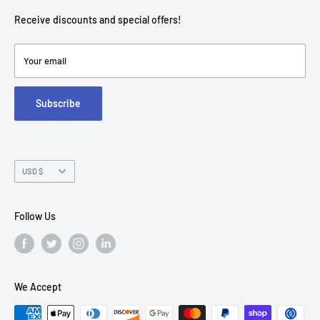
contact@americantechdepot.com
Shipping Policy
Receive discounts and special offers!
American Tech Depot
Terms of service
7300 W Boston St,
Refund policy
Your email
FAQs
Suite 215
Subscribe
Chandler, AZ 85226
Currency
USD $
Follow Us
We Accept