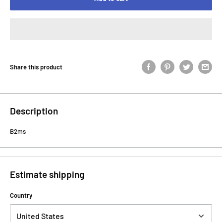
Share this product
Description
B2ms
Estimate shipping
Country