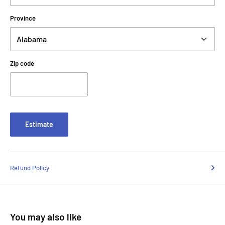
Province
Zip code
Estimate
Refund Policy
You may also like