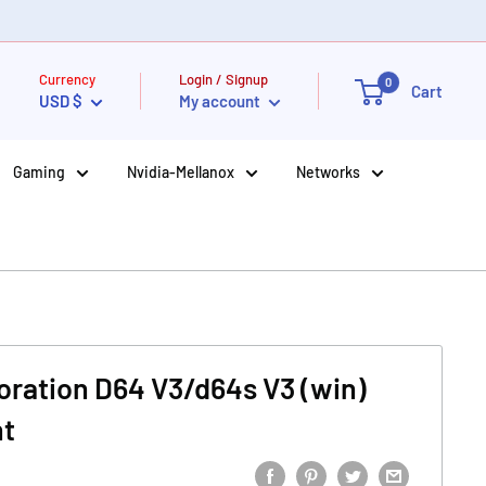
Currency
Login / Signup
0
Cart
USD $
My account
Gaming
Nvidia-Mellanox
Networks
oration D64 V3/d64s V3 (win)
nt