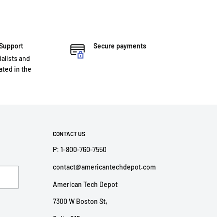
 Support
Secure payments
ialists and
ted in the
CONTACT US
P: 1-800-760-7550
contact@americantechdepot.com
American Tech Depot
7300 W Boston St,