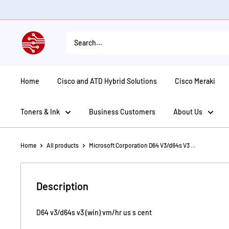
Skip
to
content
American
Tech
Depot
Home
Cisco and ATD Hybrid Solutions
Cisco Meraki
Toners & Ink
Business Customers
About Us
Home
All products
Microsoft Corporation D64 V3/d64s V3 ...
Description
D64 v3/d64s v3 (win) vm/hr us s cent