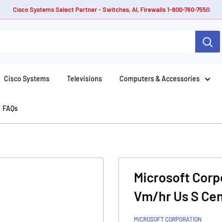
Cisco Systems Select Partner - Switches, AI, Firewalls 1-800-760-7550
Cisco Systems
Televisions
Computers & Accessories
FAQs
Microsoft Corp
Vm/hr Us S Ce
MICROSOFT CORPORATION