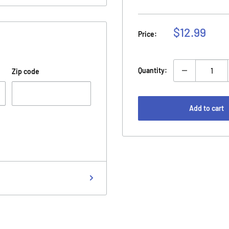
Sale
$12.99
Price:
price
Quantity:
Zip code
Add to cart