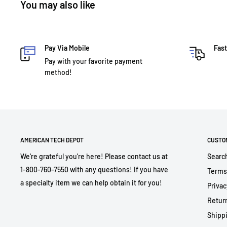
You may also like
Pay Via Mobile
Fast
Pay with your favorite payment
method!
AMERICAN TECH DEPOT
CUSTO
We're grateful you're here! Please contact us at
Searc
1-800-760-7550 with any questions! If you have
Terms
a specialty item we can help obtain it for you!
Privac
Return
Shippi