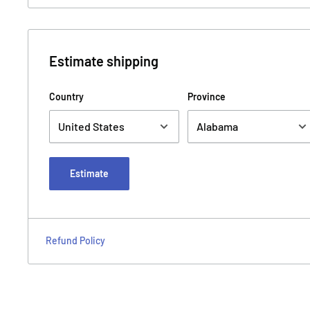
Estimate shipping
Country
Province
Estimate
Refund Policy