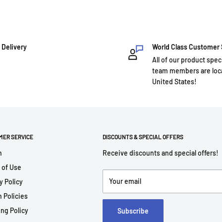
 Delivery
World Class Customer
All of our product spec
team members are loca
United States!
MER SERVICE
DISCOUNTS & SPECIAL OFFERS
h
Receive discounts and special offers!
 of Use
Your email
y Policy
 Policies
ng Policy
Subscribe