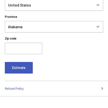
Province
Zip code
Estimate
Refund Policy