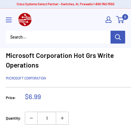
Skip
Cisco Systems Select Partner - Switches, AI, Firewalls 1-800-760-7550
to
American
0
content
Tech
Depot
Microsoft Corporation Hot Grs Write
Operations
MICROSOFT CORPORATION
Sale
$6.99
Price:
price
Quantity: