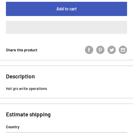
Add to cart
Share this product
Description
Hot grs write operations
Estimate shipping
Country