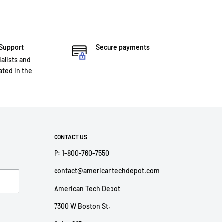
 Support
Secure payments
ialists and
ted in the
CONTACT US
P: 1-800-760-7550
contact@americantechdepot.com
American Tech Depot
7300 W Boston St,