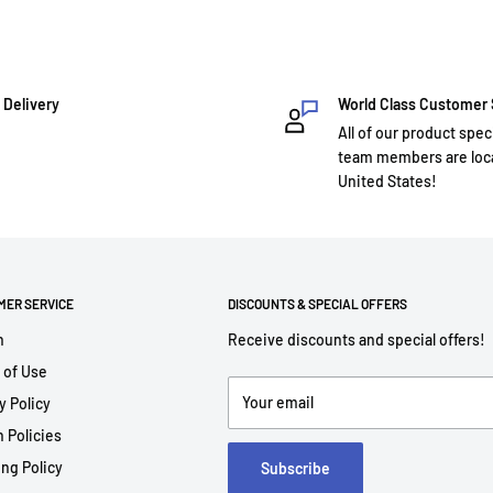
 Delivery
World Class Customer
All of our product spec
team members are loca
United States!
MER SERVICE
DISCOUNTS & SPECIAL OFFERS
h
Receive discounts and special offers!
 of Use
Your email
y Policy
 Policies
ng Policy
Subscribe