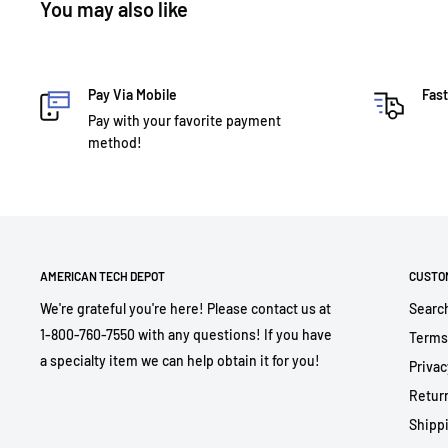
You may also like
Pay Via Mobile
Fast
Pay with your favorite payment
method!
AMERICAN TECH DEPOT
CUSTO
We're grateful you're here! Please contact us at
Searc
1-800-760-7550 with any questions! If you have
Terms
a specialty item we can help obtain it for you!
Privac
Return
Shippi