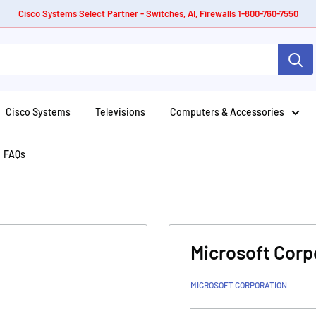
Cisco Systems Select Partner - Switches, AI, Firewalls 1-800-760-7550
Cisco Systems
Televisions
Computers & Accessories
FAQs
Microsoft Corp
MICROSOFT CORPORATION