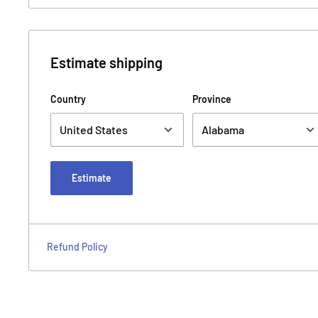
Estimate shipping
Country
Province
Estimate
Refund Policy