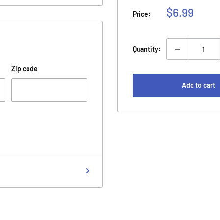
Sale
$6.99
Price:
price
Quantity:
Zip code
Add to cart