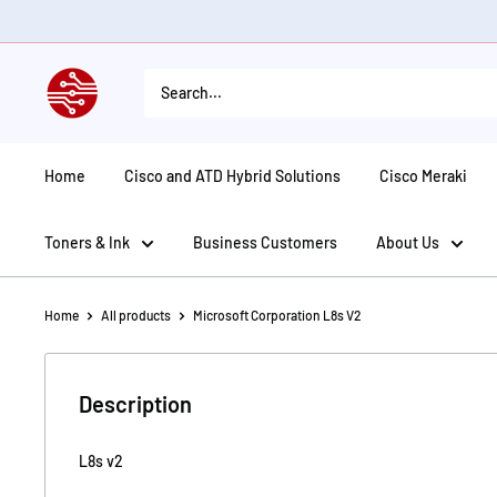
Skip
to
content
American
Tech
Depot
Home
Cisco and ATD Hybrid Solutions
Cisco Meraki
Toners & Ink
Business Customers
About Us
Home
All products
Microsoft Corporation L8s V2
Description
L8s v2