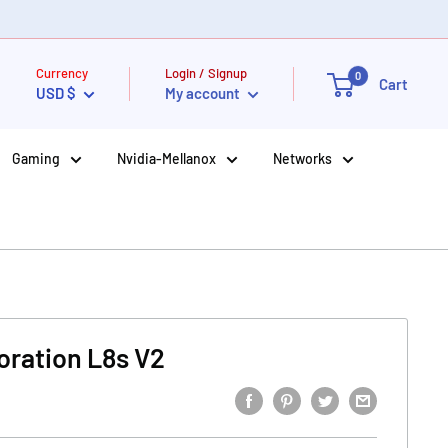
Currency
Login / Signup
0
Cart
USD $
My account
Gaming
Nvidia-Mellanox
Networks
oration L8s V2