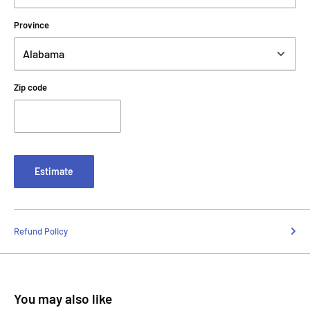
Province
Zip code
Estimate
Refund Policy
You may also like