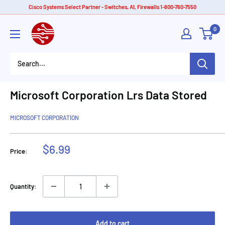
Skip
Cisco Systems Select Partner - Switches, AI, Firewalls 1-800-760-7550
to
American
0
content
Tech
Depot
Microsoft Corporation Lrs Data Stored
MICROSOFT CORPORATION
Sale
$6.99
Price:
price
Quantity:
Add to cart