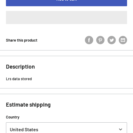
Share this product
Description
Lrs data stored
Estimate shipping
Country