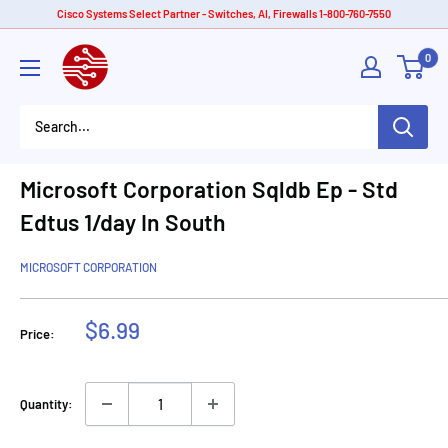
Skip
Cisco Systems Select Partner - Switches, AI, Firewalls 1-800-760-7550
to
American
0
content
Tech
Depot
Microsoft Corporation Sqldb Ep - Std
Edtus 1/day In South
MICROSOFT CORPORATION
Sale
$6.99
Price:
price
Quantity: