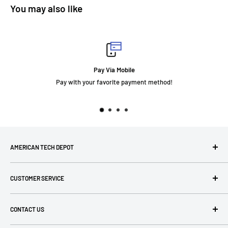
You may also like
Pay Via Mobile
Pay with your favorite payment method!
AMERICAN TECH DEPOT
We're grateful you're here! Please contact us at 1-800-760-
CUSTOMER SERVICE
7550 with any questions! If you have a specialty item we can
help obtain it for you!
Search
CONTACT US
Terms of Use
Privacy Policy
P: 1-800-760-7550