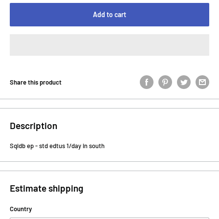
Add to cart
Share this product
Description
Sqldb ep - std edtus 1/day in south
Estimate shipping
Country