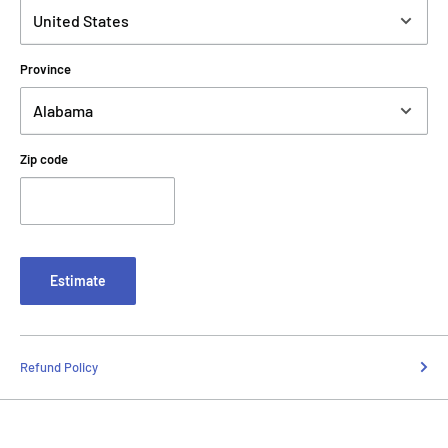
Province
Zip code
Estimate
Refund Policy