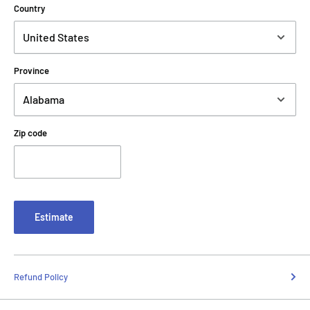
Country
Province
Zip code
Estimate
Refund Policy