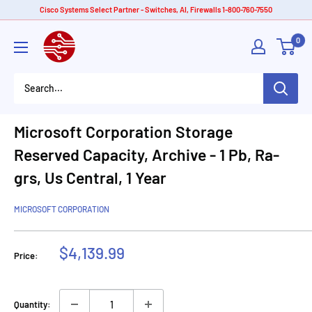
Skip
Cisco Systems Select Partner - Switches, AI, Firewalls 1-800-760-7550
to
American
0
content
Tech
Depot
Microsoft Corporation Storage
Reserved Capacity, Archive - 1 Pb, Ra-
grs, Us Central, 1 Year
MICROSOFT CORPORATION
Sale
$4,139.99
Price:
price
Quantity: