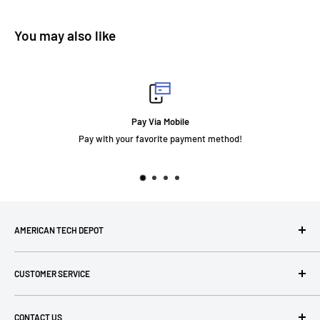
You may also like
Pay Via Mobile
Pay with your favorite payment method!
AMERICAN TECH DEPOT
We're grateful you're here! Please contact us at 1-800-760-
CUSTOMER SERVICE
7550 with any questions! If you have a specialty item we can
help obtain it for you!
Search
CONTACT US