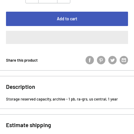
Add to cart
Share this product
Description
Storage reserved capacity, archive - 1 pb, ra-grs, us central, 1 year
Estimate shipping