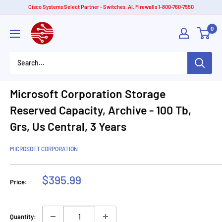
Skip
Cisco Systems Select Partner - Switches, AI, Firewalls 1-800-760-7550
to
American
0
content
Tech
Depot
Microsoft Corporation Storage
Reserved Capacity, Archive - 100 Tb,
Grs, Us Central, 3 Years
MICROSOFT CORPORATION
Sale
$395.99
Price:
price
Quantity: