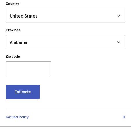
Country
Province
Zip code
Estimate
Refund Policy