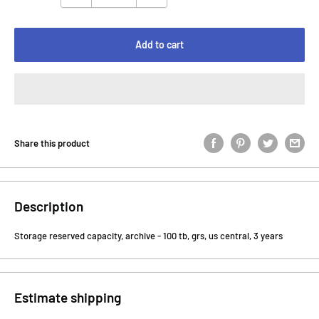
Add to cart
Share this product
Description
Storage reserved capacity, archive - 100 tb, grs, us central, 3 years
Estimate shipping