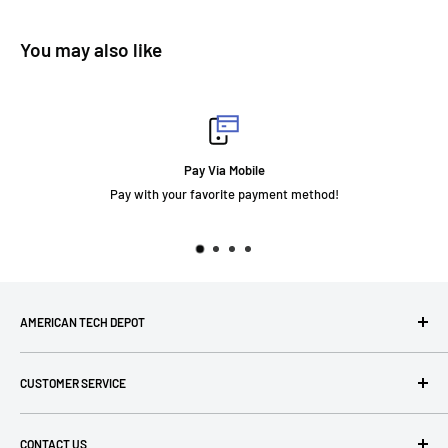
You may also like
Pay Via Mobile
Pay with your favorite payment method!
AMERICAN TECH DEPOT
We're grateful you're here! Please contact us at 1-800-760-
CUSTOMER SERVICE
7550 with any questions! If you have a specialty item we can
help obtain it for you!
Search
CONTACT US