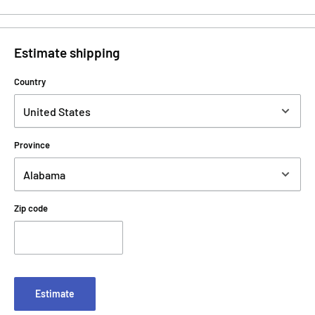
Estimate shipping
Country
Province
Zip code
Estimate