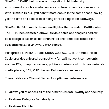
SlimRun™ Cat6A helps reduce congestion in high-density
environments, such as data centers and telecommunications rooms.
With SlimRun Cat6A, you can fit more cables in the same space, saving
you the time and cost of expanding or replacing cable pathways.
SlimRun Cat6A is much thinner and lighter than standard Cat6A cables.
The 0.118-inch diameter, 30AWG flexible cable and snagless narrow
boot design is easier to install/uninstall and takes less space than
conventional 23 or 24 AWG Cat6A cables.
Monoprice's 5-Pack/10-Pack Cat6A, 30 AWG, RJ45 Ethernet Patch
Cable provides universal connectivity for LAN network components
such as PCs, computer servers, printers, routers, switch boxes, network
media players, NAS, VoIP phones, PoE devices, and more.
These cables are Channel Tested for optimum performance.
Allows you to access all of the networked data, swiftly and securely
Features Category 6a cable type
Features Flexible