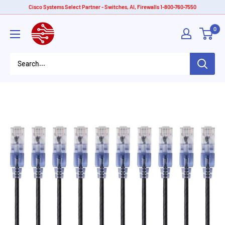
Skip
Cisco Systems Select Partner - Switches, AI, Firewalls 1-800-760-7550
to
American
0
content
Tech
Depot