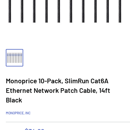
Monoprice 10-Pack, SlimRun Cat6A
Ethernet Network Patch Cable, 14ft
Black
MONOPRICE, INC