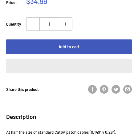
Sale
$34.99
Price:
price
Quantity:
Add to cart
Share this product
Description
At half the size of standard Cat6A patch cables (0.149" v 0.29"),