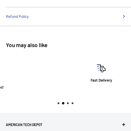
Refund Policy
You may also like
Fast Delivery
AMERICAN TECH DEPOT