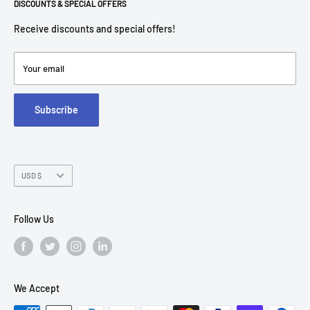
Return Policies
DISCOUNTS & SPECIAL OFFERS
contact@americantechdepot.com
Shipping Policy
Receive discounts and special offers!
American Tech Depot
Terms of service
7300 W Boston St,
Refund policy
Your email
FAQs
Suite 215
Subscribe
Chandler, AZ 85226
Currency
USD $
Follow Us
We Accept