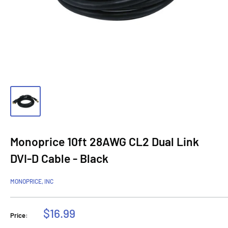
Monoprice 10ft 28AWG CL2 Dual Link
DVI-D Cable - Black
MONOPRICE, INC
Sale
$16.99
Price:
price