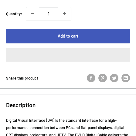
Quantity:
Add to cart
Share this product
Description
Digital Visual Interface (DVI) is the standard interface for a high-
performance connection between PCs and flat panel displays, digital
CRT displays, projectors, and HDTV. The DVI-D Digital Cable delivers the