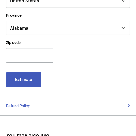
Province
Zip code
Estimate
Refund Policy
You may also like