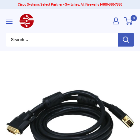
Skip
Cisco Systems Select Partner - Switches, AI, Firewalls 1-800-760-7550
to
American
0
content
Tech
Depot