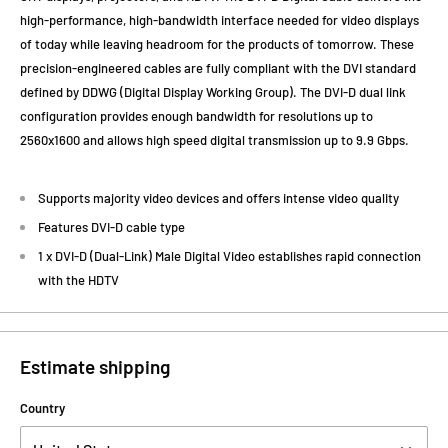
high-performance, high-bandwidth interface needed for video displays
of today while leaving headroom for the products of tomorrow. These
precision-engineered cables are fully compliant with the DVI standard
defined by DDWG (Digital Display Working Group). The DVI-D dual link
configuration provides enough bandwidth for resolutions up to
2560x1600 and allows high speed digital transmission up to 9.9 Gbps.
Supports majority video devices and offers intense video quality
Features DVI-D cable type
1 x DVI-D (Dual-Link) Male Digital Video establishes rapid connection
with the HDTV
Estimate shipping
Country