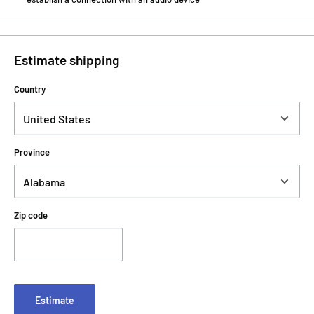
Estimate shipping
Country
Province
Zip code
Estimate