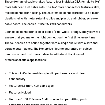
These 4-channel cable snakes feature four individual XLR female to 1/4"
male balanced TRS cable sets. The 1/4" male connectors feature a slim,
molded connector housing. The XLR female connectors feature a black,
plastic shell with metal retaining clips and plastic and rubber, screw-on
cable boots. The cables utilize 25 AWG conductors.
Each cable connector is color coded (blue, white, orange, and yellow) to
ensure that you make the right connection the first time, every time.
The four cables are bound together into a single snake with a soft and
durable outer jacket. The Monoprice lifetime guarantee on cables
means you can trust these cables to withstand the rigors of
professional audio applications!
This Audio Cable provides splendid performance and clear
connectivity
Features 6.35mm/XLR cable type
Features Molded
Features 1 x XLR Female Audio connector, permitting you to
establish a connection with an audio device