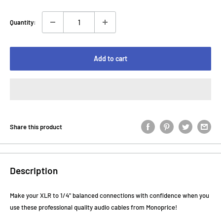
Quantity:
Add to cart
Share this product
Description
Make your XLR to 1/4" balanced connections with confidence when you
use these professional quality audio cables from Monoprice!