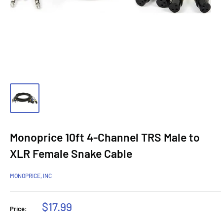
Monoprice 10ft 4-Channel TRS Male to
XLR Female Snake Cable
MONOPRICE, INC
Sale
$17.99
Price:
price