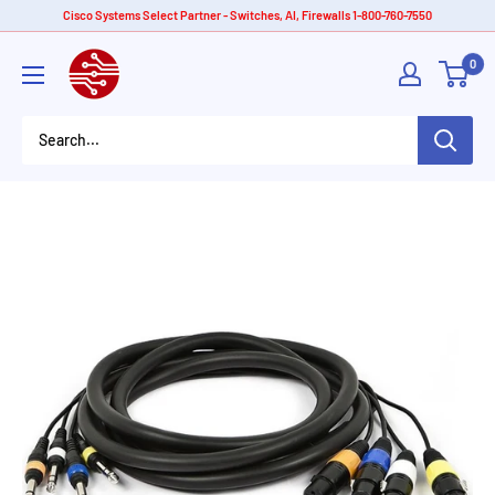
Skip
Cisco Systems Select Partner - Switches, AI, Firewalls 1-800-760-7550
to
American
0
content
Tech
Depot