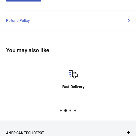
Refund Policy
You may also like
Fast Delivery
AMERICAN TECH DEPOT