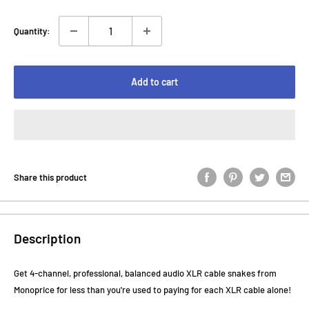
Quantity:
Add to cart
Share this product
Description
Get 4-channel, professional, balanced audio XLR cable snakes from
Monoprice for less than you're used to paying for each XLR cable alone!