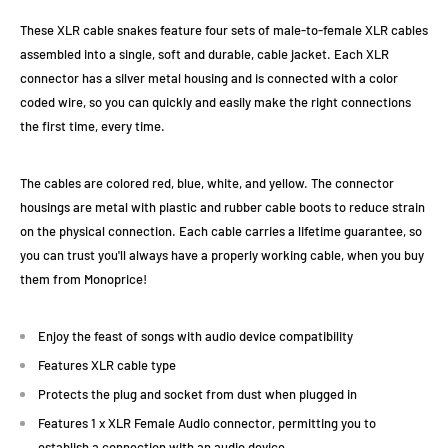
These XLR cable snakes feature four sets of male-to-female XLR cables
assembled into a single, soft and durable, cable jacket. Each XLR
connector has a silver metal housing and is connected with a color
coded wire, so you can quickly and easily make the right connections
the first time, every time.
The cables are colored red, blue, white, and yellow. The connector
housings are metal with plastic and rubber cable boots to reduce strain
on the physical connection. Each cable carries a lifetime guarantee, so
you can trust you'll always have a properly working cable, when you buy
them from Monoprice!
Enjoy the feast of songs with audio device compatibility
Features XLR cable type
Protects the plug and socket from dust when plugged in
Features 1 x XLR Female Audio connector, permitting you to
establish a connection with an audio device