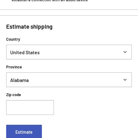
Estimate shipping
Country
Province
Zip code
Estimate