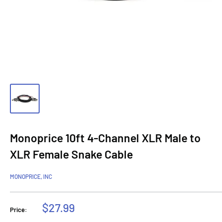
Monoprice 10ft 4-Channel XLR Male to
XLR Female Snake Cable
MONOPRICE, INC
Sale
$27.99
Price:
price