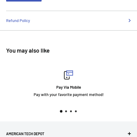
Refund Policy
You may also like
Pay Via Mobile
Pay with your favorite payment method!
AMERICAN TECH DEPOT