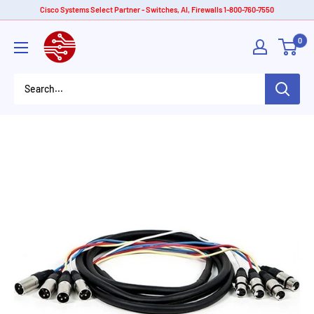
Skip
Cisco Systems Select Partner - Switches, AI, Firewalls 1-800-760-7550
to
American
0
content
Tech
Depot