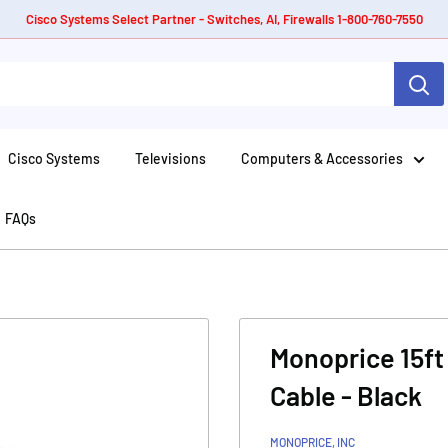
Cisco Systems Select Partner - Switches, AI, Firewalls 1-800-760-7550
Cisco Systems
Televisions
Computers & Accessories
FAQs
Monoprice 15ft
Cable - Black
MONOPRICE, INC