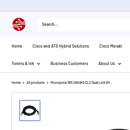
Skip
to
content
American
Tech
Depot
Home
Cisco and ATD Hybrid Solutions
Cisco Meraki
Toners & Ink
Business Customers
About Us
Home
All products
Monoprice 15ft 28AWG CL2 Dual Link DV...