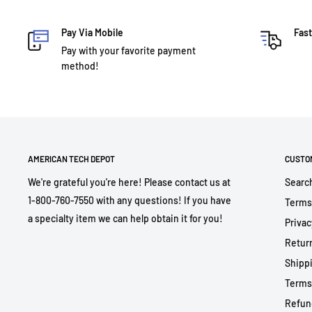
Pay Via Mobile
Fast
Pay with your favorite payment
method!
AMERICAN TECH DEPOT
CUSTO
We're grateful you're here! Please contact us at
Searc
1-800-760-7550 with any questions! If you have
Terms
a specialty item we can help obtain it for you!
Privac
Return
Shippi
Terms
Refun