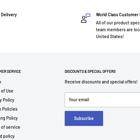
 Delivery
World Class Customer
All of our product spec
team members are loca
United States!
MER SERVICE
DISCOUNTS & SPECIAL OFFERS
h
Receive discounts and special offers!
 of Use
Your email
y Policy
 Policies
ng Policy
Subscribe
 of service
d policy