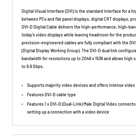
Digital Visual Interface (DVI) is the standard interface for 
between PCs and flat panel displays, digital CRT displays, p
DVI-D Digital Cable delivers the high-performance, high-ban
today's video displays while leaving headroom for the produ
precision-engineered cables are fully compliant with the D
(Digital Display Working Group). The DVI-D dual link configu
bandwidth for resolutions up to 2048 x 1536 and allows high 
to 9.9 Gbps.
Supports majority video devices and offers intense video 
Features DVI-D cable type
Features 1 x DVI-D (Dual-Link) Male Digital Video connecto
setting up a connection with a video device