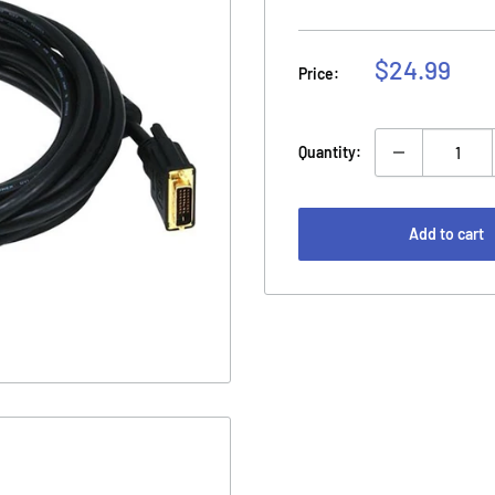
Sale
$24.99
Price:
price
Quantity:
Add to cart