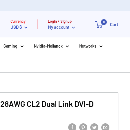
Currency
Login / Signup
0
Cart
USD $
My account
Gaming
Nvidia-Mellanox
Networks
 28AWG CL2 Dual Link DVI-D