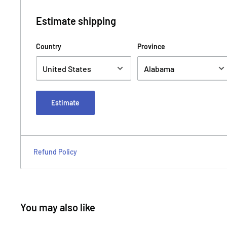
Estimate shipping
Country
Province
Estimate
Refund Policy
You may also like