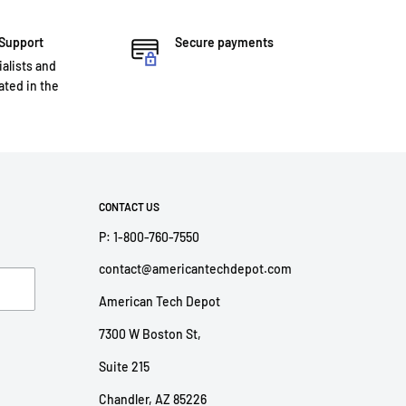
 Support
Secure payments
ialists and
ted in the
CONTACT US
P: 1-800-760-7550
contact@americantechdepot.com
American Tech Depot
7300 W Boston St,
Suite 215
Chandler, AZ 85226