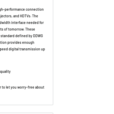
a high-performance connection
rojectors, and HDTVs. The
dwidth interface needed for
cts of tomorrow. These
VI standard defined by DDWG
ration provides enough
speed digital transmission up
quality
r to let you worry-free about