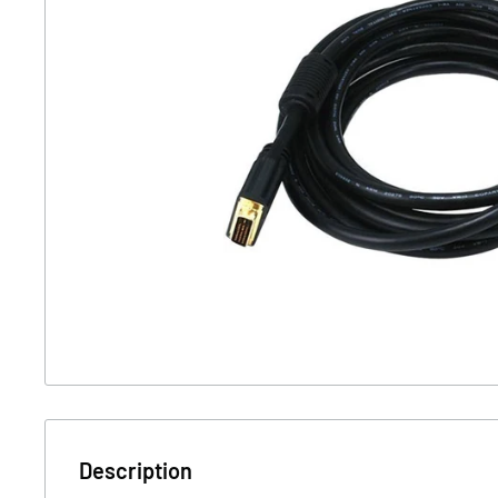
Description