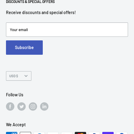
Return Policies
DISCOUNTS & SPECIAL OFFERS
contact@americantechdepot.com
Shipping Policy
Receive discounts and special offers!
American Tech Depot
Terms of service
7300 W Boston St,
Refund policy
Your email
FAQs
Suite 215
Subscribe
Chandler, AZ 85226
Currency
USD $
Follow Us
We Accept