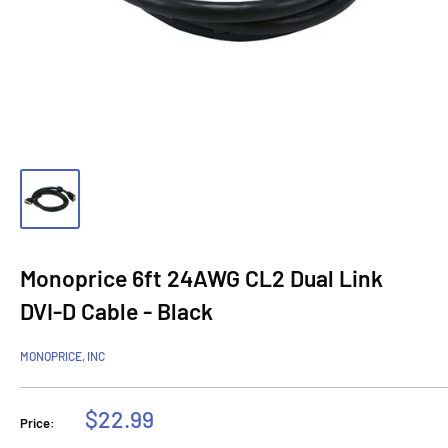
Monoprice 6ft 24AWG CL2 Dual Link
DVI-D Cable - Black
MONOPRICE, INC
Sale
$22.99
Price:
price