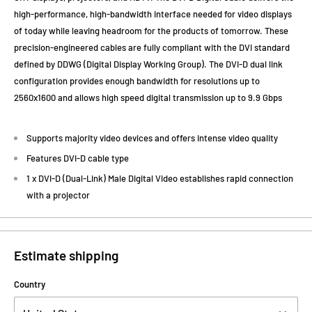
high-performance, high-bandwidth interface needed for video displays
of today while leaving headroom for the products of tomorrow. These
precision-engineered cables are fully compliant with the DVI standard
defined by DDWG (Digital Display Working Group). The DVI-D dual link
configuration provides enough bandwidth for resolutions up to
2560x1600 and allows high speed digital transmission up to 9.9 Gbps
Supports majority video devices and offers intense video quality
Features DVI-D cable type
1 x DVI-D (Dual-Link) Male Digital Video establishes rapid connection
with a projector
Estimate shipping
Country