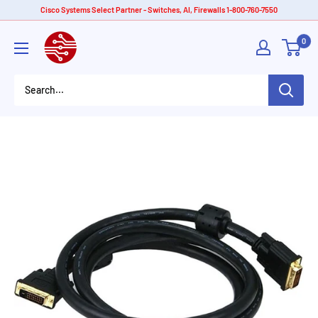
Skip
Cisco Systems Select Partner - Switches, AI, Firewalls 1-800-760-7550
to
American
0
content
Tech
Depot