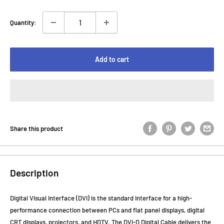
Quantity:
Add to cart
Share this product
Description
Digital Visual Interface (DVI) is the standard interface for a high-
performance connection between PCs and flat panel displays, digital
CRT displays, projectors, and HDTV. The DVI-D Digital Cable delivers the