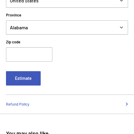
Province
Zip code
Estimate
Refund Policy
You may also like