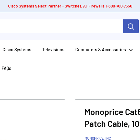
Cisco Systems Select Partner - Switches, AI, Firewalls 1-800-760-7550
Cisco Systems
Televisions
Computers & Accessories
FAQs
Monoprice Cat
Patch Cable, 10
MONOPRICE, INC