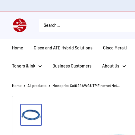
Skip
to
content
American
Tech
Depot
Home
Cisco and ATD Hybrid Solutions
Cisco Meraki
Toners & Ink
Business Customers
About Us
Home
All products
Monoprice Cat6 24AWG UTP Ethernet Net...