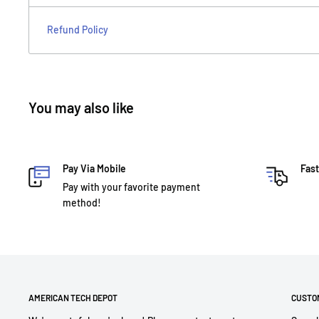
Refund Policy
You may also like
Pay Via Mobile
Fast
Pay with your favorite payment
method!
AMERICAN TECH DEPOT
CUSTO