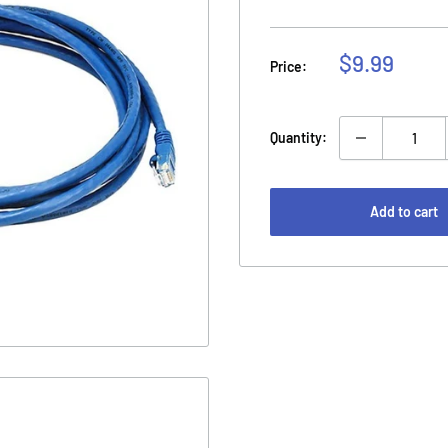
Sale
$9.99
Price:
price
Quantity:
Add to cart