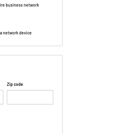
tire business network
 a network device
Zip code