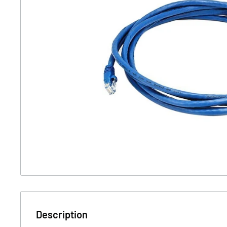
Description