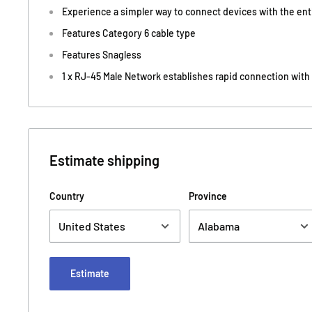
Experience a simpler way to connect devices with the en
Features Category 6 cable type
Features Snagless
1 x RJ-45 Male Network establishes rapid connection with
Estimate shipping
Country
Province
Estimate