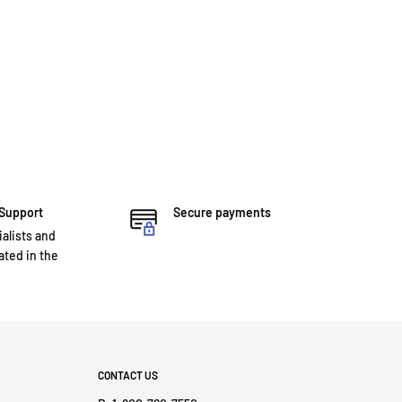
 Support
Secure payments
ialists and
ted in the
CONTACT US