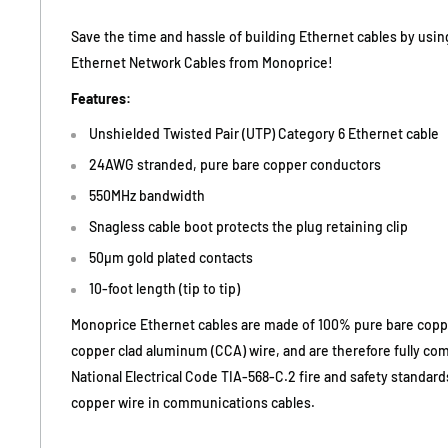
Save the time and hassle of building Ethernet cables by usi
Ethernet Network Cables from Monoprice!
Features:
Unshielded Twisted Pair (UTP) Category 6 Ethernet cable
24AWG stranded, pure bare copper conductors
550MHz bandwidth
Snagless cable boot protects the plug retaining clip
50µm gold plated contacts
10-foot length (tip to tip)
Monoprice Ethernet cables are made of 100% pure bare copp
copper clad aluminum (CCA) wire, and are therefore fully co
National Electrical Code TIA-568-C.2 fire and safety standar
copper wire in communications cables.