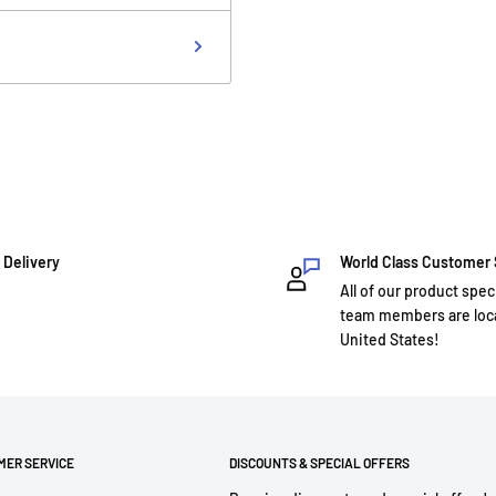
 Delivery
World Class Customer
All of our product spec
team members are loca
United States!
MER SERVICE
DISCOUNTS & SPECIAL OFFERS