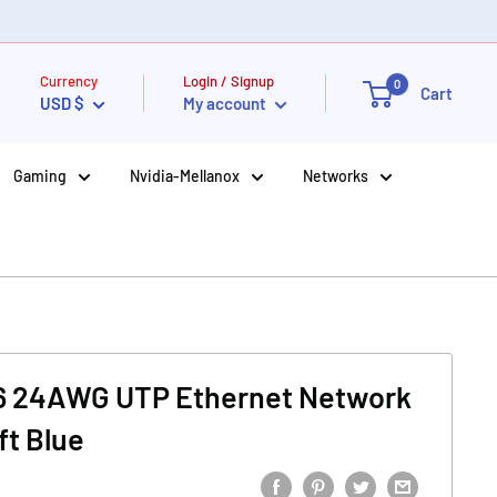
Currency
Login / Signup
0
Cart
USD $
My account
Gaming
Nvidia-Mellanox
Networks
6 24AWG UTP Ethernet Network
ft Blue