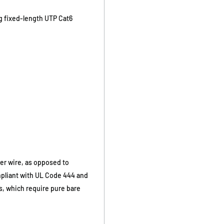
ng fixed-length UTP Cat6
er wire, as opposed to
mpliant with UL Code 444 and
ds, which require pure bare