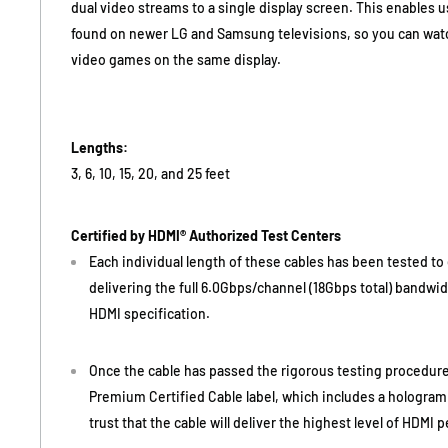
dual video streams to a single display screen. This enables u
found on newer LG and Samsung televisions, so you can watch
video games on the same display.
Lengths:
3, 6, 10, 15, 20, and 25 feet
Certified by HDMI® Authorized Test Centers
Each individual length of these cables has been tested to e
delivering the full 6.0Gbps/channel (18Gbps total) bandwid
HDMI specification.
Once the cable has passed the rigorous testing procedure
Premium Certified Cable label, which includes a hologram
trust that the cable will deliver the highest level of HDMI