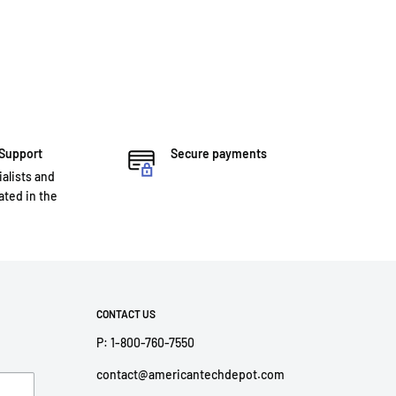
 Support
Secure payments
ialists and
ted in the
CONTACT US
P: 1-800-760-7550
contact@americantechdepot.com