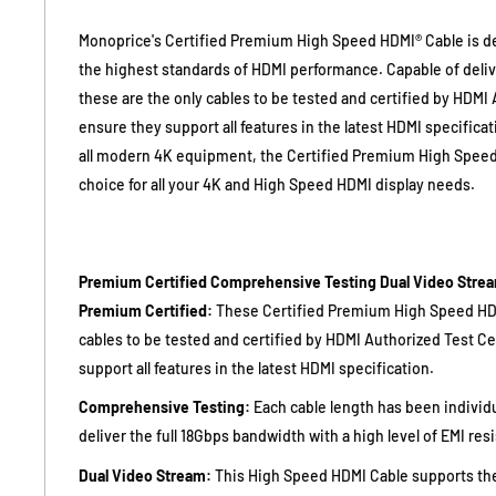
Monoprice's Certified Premium High Speed HDMI® Cable is 
the highest standards of HDMI performance. Capable of deli
these are the only cables to be tested and certified by HDMI
ensure they support all features in the latest HDMI specifica
all modern 4K equipment, the Certified Premium High Speed 
choice for all your 4K and High Speed HDMI display needs.
Premium Certified
Comprehensive Testing
Dual Video Stre
Premium Certified:
These Certified Premium High Speed HDM
cables to be tested and certified by HDMI Authorized Test C
support all features in the latest HDMI specification.
Comprehensive Testing:
Each cable length has been individu
deliver the full 18Gbps bandwidth with a high level of EMI res
Dual Video Stream:
This High Speed HDMI Cable supports the