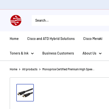
Skip
to
content
American
Tech
Depot
Home
Cisco and ATD Hybrid Solutions
Cisco Meraki
Toners & Ink
Business Customers
About Us
Home
All products
Monoprice Certified Premium High Spee...