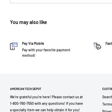
You may also like
Pay Via Mobile
Fast
Pay with your favorite payment
method!
AMERICAN TECH DEPOT
CUSTO
We're grateful you're here! Please contact us at
Searc
1-800-760-7550 with any questions! If you have
Terms
a specialty item we can help obtain it for you!
Privac