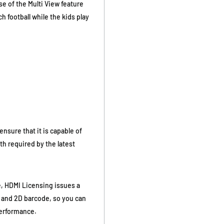
se of the Multi View feature
 football while the kids play
nsure that it is capable of
th required by the latest
, HDMI Licensing issues a
 and 2D barcode, so you can
 performance.