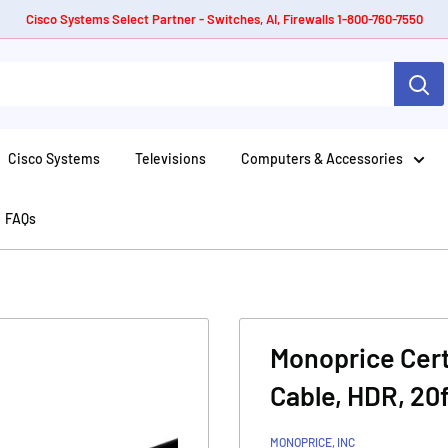
Cisco Systems Select Partner - Switches, AI, Firewalls 1-800-760-7550
Cisco Systems
Televisions
Computers & Accessories
FAQs
Monoprice Cer
Cable, HDR, 20f
MONOPRICE, INC