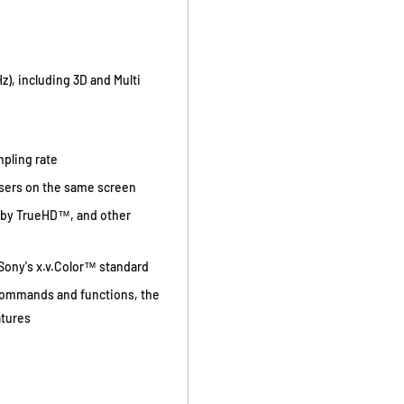
), including 3D and Multi
mpling rate
users on the same screen
lby TrueHD™, and other
 Sony's x.v.Color™ standard
commands and functions, the
atures