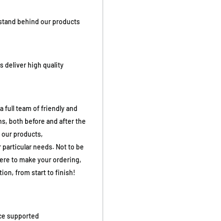
stand behind our products
 deliver high quality
full team of friendly and
s, both before and after the
 our products,
 particular needs. Not to be
here to make your ordering,
ion, from start to finish!
ice supported