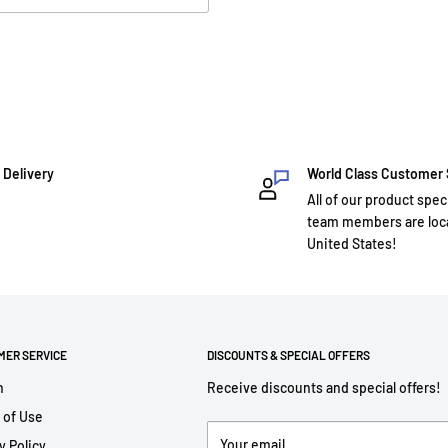
 Delivery
World Class Customer
All of our product spec
team members are loca
United States!
MER SERVICE
DISCOUNTS & SPECIAL OFFERS
h
Receive discounts and special offers!
 of Use
Your email
y Policy