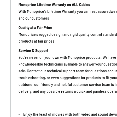
Monoprice Lifetime Warranty on ALL Cables
With Monoprice's Lifetime Warranty you can rest assuredwe 
and our customers.
Quality at a Fair Price
Monoprice's rugged design and rigid quality control standards
products at fair prices.
Service & Support
You're never on your own with Monoprice products! We have a 
knowledgeable technicians available to answer your question
sale. Contact our technical support team for questions about
troubleshooting, or even suggestions for products to fit your
outdone, our friendly and helpful customer service team is 
delivery, and any possible returns a quick and painless operat
Enjoy the feast of movies with both video and sound dev