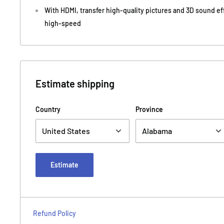
With HDMI, transfer high-quality pictures and 3D sound ef
high-speed
Estimate shipping
Country
Province
Estimate
Refund Policy