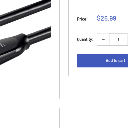
Sale
$26.99
Price:
price
Quantity:
Add to cart