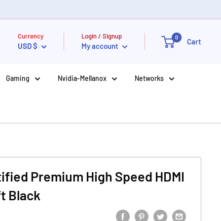
Currency
Login / Signup
0
Cart
USD $
My account
Gaming
Nvidia-Mellanox
Networks
tified Premium High Speed HDMI
t Black