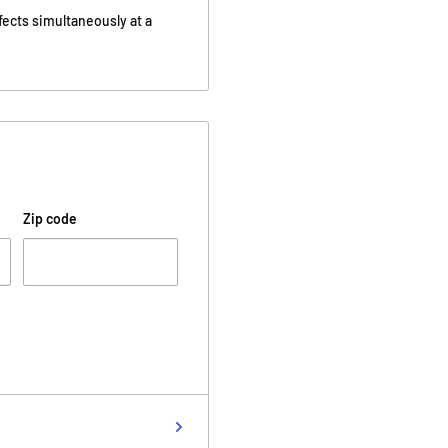
fects simultaneously at a
Zip code