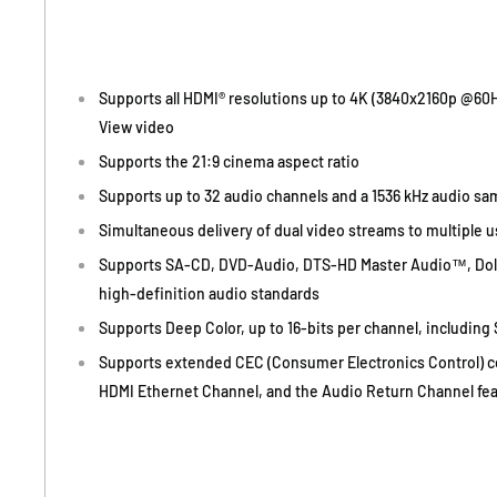
Supports all HDMI® resolutions up to 4K (3840x2160p @60Hz
View video
Supports the 21:9 cinema aspect ratio
Supports up to 32 audio channels and a 1536 kHz audio sa
Simultaneous delivery of dual video streams to multiple 
Supports SA-CD, DVD-Audio, DTS-HD Master Audio™, Do
high-definition audio standards
Supports Deep Color, up to 16-bits per channel, including
Supports extended CEC (Consumer Electronics Control) 
HDMI Ethernet Channel, and the Audio Return Channel fe