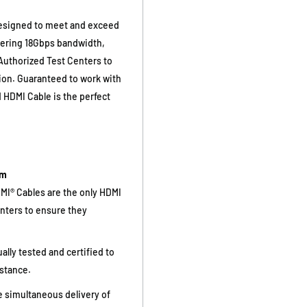
designed to meet and exceed
vering 18Gbps bandwidth,
 Authorized Test Centers to
tion. Guaranteed to work with
HDMI Cable is the perfect
am
I® Cables are the only HDMI
enters to ensure they
ally tested and certified to
istance.
 simultaneous delivery of