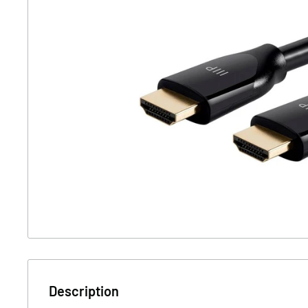
Description