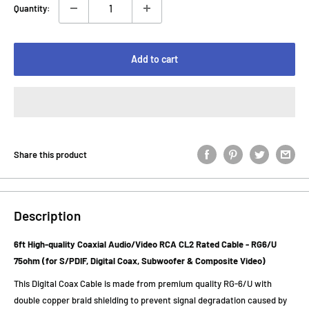
Quantity:
Add to cart
Share this product
Description
6ft High-quality Coaxial Audio/Video RCA CL2 Rated Cable - RG6/U
75ohm (for S/PDIF, Digital Coax, Subwoofer & Composite Video)
This Digital Coax Cable is made from premium quality RG-6/U with
double copper braid shielding to prevent signal degradation caused by