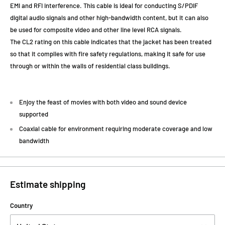
EMI and RFI interference. This cable is ideal for conducting S/PDIF
digital audio signals and other high-bandwidth content, but it can also
be used for composite video and other line level RCA signals.
The CL2 rating on this cable indicates that the jacket has been treated
so that it complies with fire safety regulations, making it safe for use
through or within the walls of residential class buildings.
Enjoy the feast of movies with both video and sound device
supported
Coaxial cable for environment requiring moderate coverage and low
bandwidth
Estimate shipping
Country