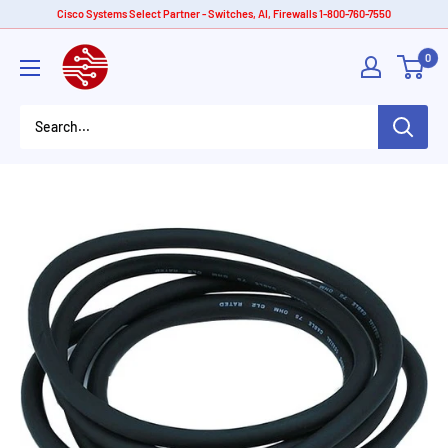
Skip
Cisco Systems Select Partner - Switches, AI, Firewalls 1-800-760-7550
to
American
0
content
Tech
Depot