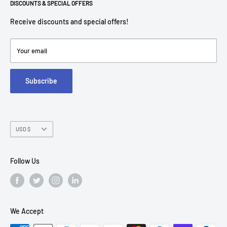
Return Policies
DISCOUNTS & SPECIAL OFFERS
contact@americantechdepot.com
Shipping Policy
Receive discounts and special offers!
American Tech Depot
Terms of service
7300 W Boston St,
Refund policy
Your email
FAQs
Suite 215
Subscribe
Chandler, AZ 85226
Currency
USD $
Follow Us
We Accept