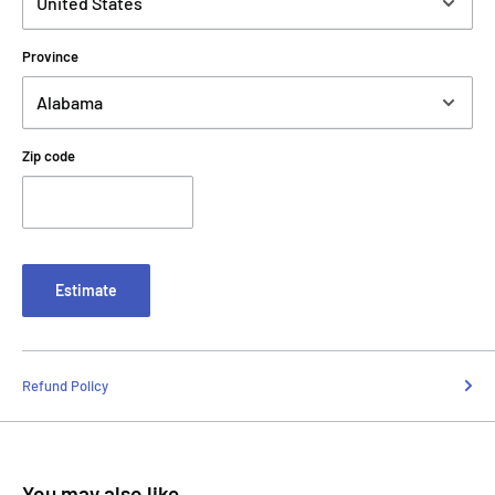
Province
Zip code
Estimate
Refund Policy
You may also like