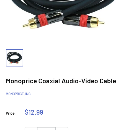
Monoprice Coaxial Audio-Video Cable
MONOPRICE, INC
Sale
$12.99
Price:
price