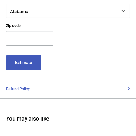
Zip code
Estimate
Refund Policy
You may also like