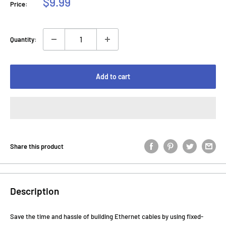
Sale
$9.99
Price:
price
Quantity:
Add to cart
Share this product
Description
Save the time and hassle of building Ethernet cables by using fixed-