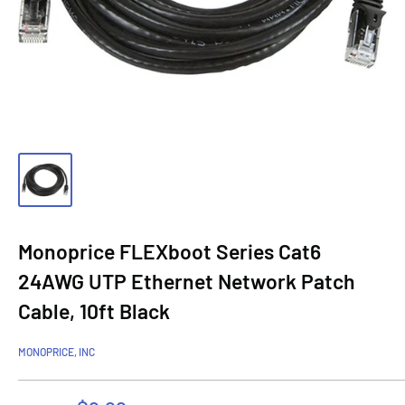
Monoprice FLEXboot Series Cat6
24AWG UTP Ethernet Network Patch
Cable, 10ft Black
MONOPRICE, INC