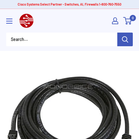
Skip
Cisco Systems Select Partner - Switches, AI, Firewalls 1-800-760-7550
to
American
0
content
Tech
Depot