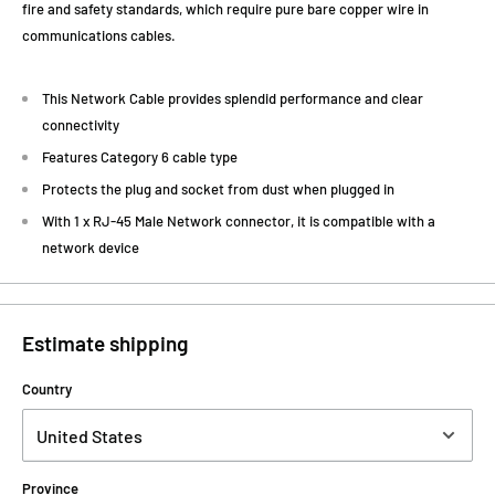
fire and safety standards, which require pure bare copper wire in
communications cables.
This Network Cable provides splendid performance and clear
connectivity
Features Category 6 cable type
Protects the plug and socket from dust when plugged in
With 1 x RJ-45 Male Network connector, it is compatible with a
network device
Estimate shipping
Country
Province