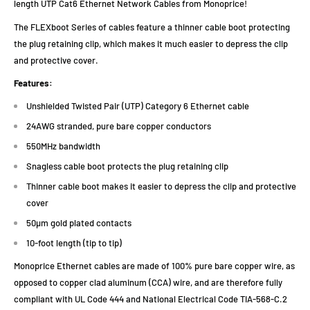
length UTP Cat6 Ethernet Network Cables from Monoprice!
The FLEXboot Series of cables feature a thinner cable boot protecting
the plug retaining clip, which makes it much easier to depress the clip
and protective cover.
Features:
Unshielded Twisted Pair (UTP) Category 6 Ethernet cable
24AWG stranded, pure bare copper conductors
550MHz bandwidth
Snagless cable boot protects the plug retaining clip
Thinner cable boot makes it easier to depress the clip and protective
cover
50µm gold plated contacts
10-foot length (tip to tip)
Monoprice Ethernet cables are made of 100% pure bare copper wire, as
opposed to copper clad aluminum (CCA) wire, and are therefore fully
compliant with UL Code 444 and National Electrical Code TIA-568-C.2