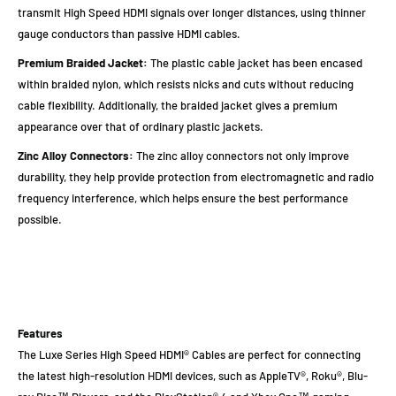
transmit High Speed HDMI signals over longer distances, using thinner
gauge conductors than passive HDMI cables.
Premium Braided Jacket:
The plastic cable jacket has been encased
within braided nylon, which resists nicks and cuts without reducing
cable flexibility. Additionally, the braided jacket gives a premium
appearance over that of ordinary plastic jackets.
Zinc Alloy Connectors:
The zinc alloy connectors not only improve
durability, they help provide protection from electromagnetic and radio
frequency interference, which helps ensure the best performance
possible.
Features
The Luxe Series High Speed HDMI® Cables are perfect for connecting
the latest high-resolution HDMI devices, such as AppleTV®, Roku®, Blu-