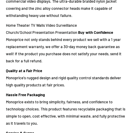
commercial video displays. The ultra-durable braided nylon jacket
covering and the zinc alloy connector heads make it capable of
withstanding heavy use without failure.
Home Theater TV Walls Video Surveillance
Church/School Presentation Presentation
Buy with Confidence
Monoprice not only stands behind every product we sell with a 1 year
replacement warranty, we offer a 30-day money back guarantee as
well! If the product you purchase does not satisfy your needs, send it
back for a full refund.
Quality at a Fair Price
Monoprice's rugged design and rigid quality control standards deliver
high quality products at fair prices.
Hassle Free Packaging
Monoprice exists to bring simplicity, fairness, and confidence to
technology choices. This product features recyclable packaging that is
simple to open, cost effective, with minimal waste, and fully protective
as it travels to you.