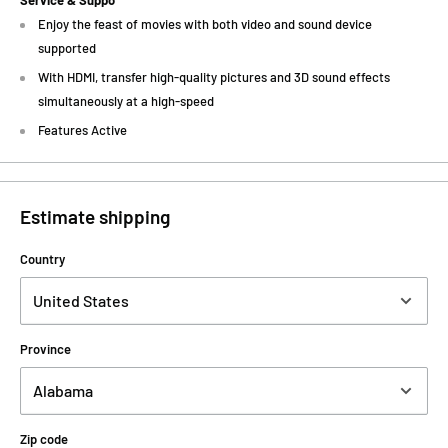
Service & Suppo
Enjoy the feast of movies with both video and sound device
supported
With HDMI, transfer high-quality pictures and 3D sound effects
simultaneously at a high-speed
Features Active
Estimate shipping
Country
Province
Zip code