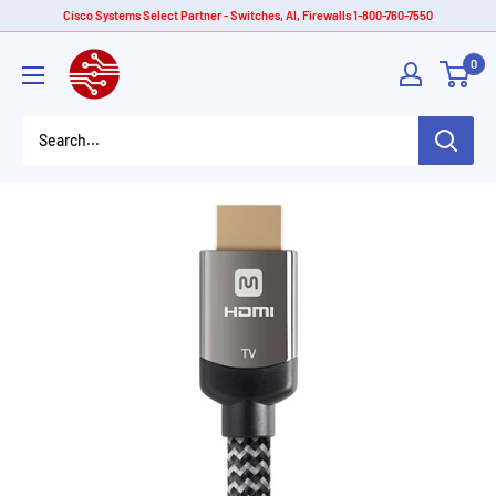
Skip
Cisco Systems Select Partner - Switches, AI, Firewalls 1-800-760-7550
to
American
0
content
Tech
Depot