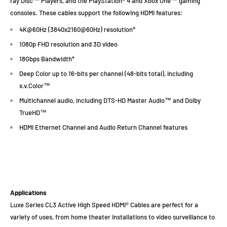
ray Disc™ Players, and the PlayStation® 4 and Xbox One™ gaming
consoles. These cables support the following HDMI features:
4K@60Hz (3840x2160@60Hz) resolution*
1080p FHD resolution and 3D video
18Gbps Bandwidth*
Deep Color up to 16-bits per channel (48-bits total), including
x.v.Color™
Multichannel audio, including DTS-HD Master Audio™ and Dolby
TrueHD™
HDMI Ethernet Channel and Audio Return Channel features
Applications
Luxe Series CL3 Active High Speed HDMI® Cables are perfect for a
variety of uses, from home theater installations to video surveillance to