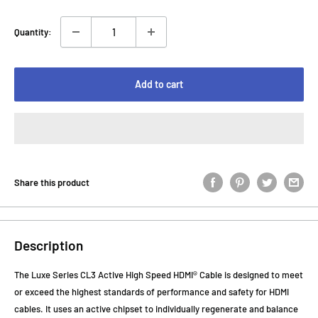
Quantity:
Add to cart
Share this product
Description
The Luxe Series CL3 Active High Speed HDMI® Cable is designed to meet
or exceed the highest standards of performance and safety for HDMI
cables. It uses an active chipset to individually regenerate and balance