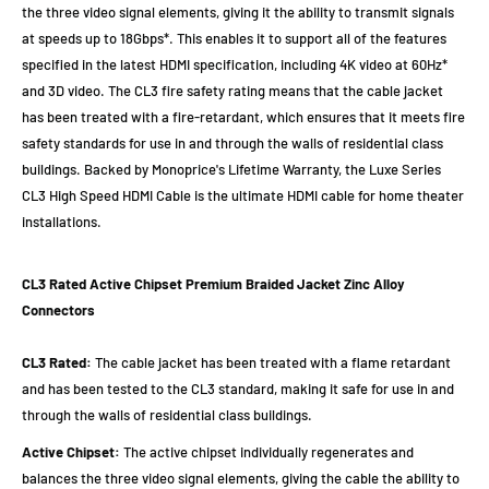
the three video signal elements, giving it the ability to transmit signals
at speeds up to 18Gbps*. This enables it to support all of the features
specified in the latest HDMI specification, including 4K video at 60Hz*
and 3D video. The CL3 fire safety rating means that the cable jacket
has been treated with a fire-retardant, which ensures that it meets fire
safety standards for use in and through the walls of residential class
buildings. Backed by Monoprice's Lifetime Warranty, the Luxe Series
CL3 High Speed HDMI Cable is the ultimate HDMI cable for home theater
installations.
CL3 Rated
Active Chipset
Premium Braided Jacket
Zinc Alloy
Connectors
CL3 Rated:
The cable jacket has been treated with a flame retardant
and has been tested to the CL3 standard, making it safe for use in and
through the walls of residential class buildings.
Active Chipset:
The active chipset individually regenerates and
balances the three video signal elements, giving the cable the ability to