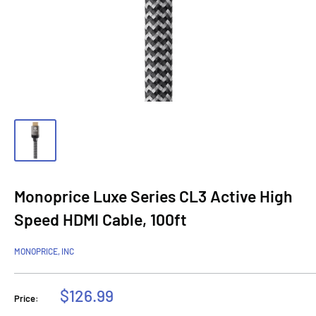
Monoprice Luxe Series CL3 Active High
Speed HDMI Cable, 100ft
MONOPRICE, INC
Sale
$126.99
Price:
price