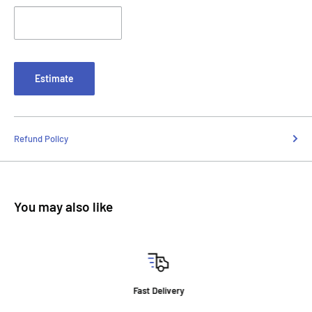
Estimate
Refund Policy
You may also like
Fast Delivery