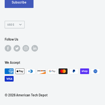
Subscribe
Chandler, AZ 85226
Currency
USD $
Follow Us
We Accept
© 2026 American Tech Depot