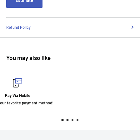
Estimate
Refund Policy
You may also like
Fast Delivery