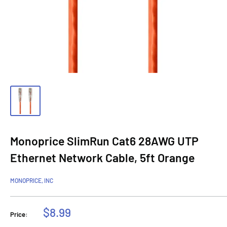
Monoprice SlimRun Cat6 28AWG UTP
Ethernet Network Cable, 5ft Orange
MONOPRICE, INC
Sale
$8.99
Price:
price