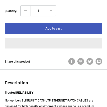
Quantity:
Add to cart
Share this product
Description
Trusted RELIABILITY
Monoprice's SLIMRUN™ CAT6 UTP ETHERNET PATCH CABLES are
designed for high density environments where space is a premium.