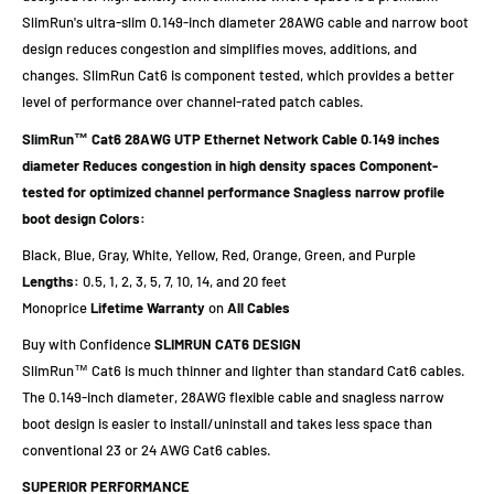
SlimRun's ultra-slim 0.149-inch diameter 28AWG cable and narrow boot
design reduces congestion and simplifies moves, additions, and
changes. SlimRun Cat6 is component tested, which provides a better
level of performance over channel-rated patch cables.
SlimRun™ Cat6 28AWG UTP Ethernet Network Cable
0.149 inches
diameter
Reduces congestion in high density spaces
Component-
tested for optimized channel performance
Snagless narrow profile
boot design
Colors:
Black, Blue, Gray, White, Yellow, Red, Orange, Green, and Purple
Lengths:
0.5, 1, 2, 3, 5, 7, 10, 14, and 20 feet
Monoprice
Lifetime Warranty
on
All Cables
Buy with Confidence
SLIMRUN CAT6 DESIGN
SlimRun™ Cat6 is much thinner and lighter than standard Cat6 cables.
The 0.149-inch diameter, 28AWG flexible cable and snagless narrow
boot design is easier to install/uninstall and takes less space than
conventional 23 or 24 AWG Cat6 cables.
SUPERIOR PERFORMANCE