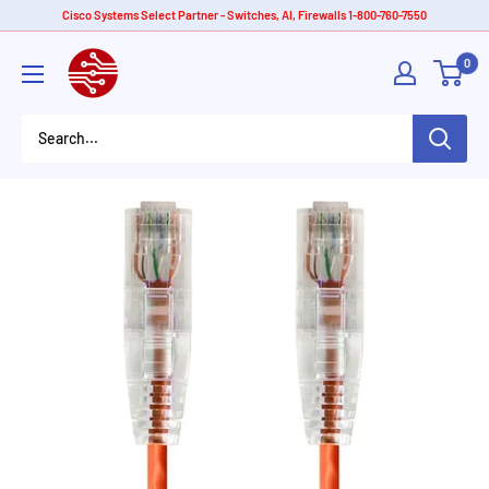
Skip
Cisco Systems Select Partner - Switches, AI, Firewalls 1-800-760-7550
to
American
0
content
Tech
Depot