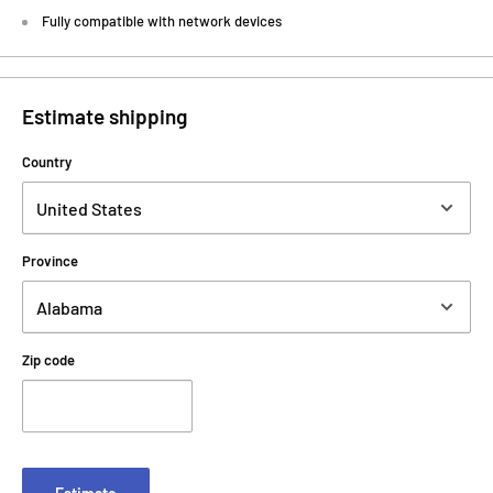
Fully compatible with network devices
Estimate shipping
Country
Province
Zip code