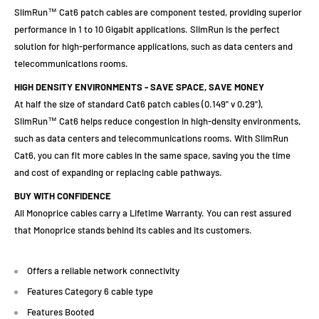
SlimRun™ Cat6 patch cables are component tested, providing superior
performance in 1 to 10 Gigabit applications. SlimRun is the perfect
solution for high-performance applications, such as data centers and
telecommunications rooms.
HIGH DENSITY ENVIRONMENTS - SAVE SPACE, SAVE MONEY
At half the size of standard Cat6 patch cables (0.149" v 0.29"),
SlimRun™ Cat6 helps reduce congestion in high-density environments,
such as data centers and telecommunications rooms. With SlimRun
Cat6, you can fit more cables in the same space, saving you the time
and cost of expanding or replacing cable pathways.
BUY WITH CONFIDENCE
All Monoprice cables carry a Lifetime Warranty. You can rest assured
that Monoprice stands behind its cables and its customers.
Offers a reliable network connectivity
Features Category 6 cable type
Features Booted