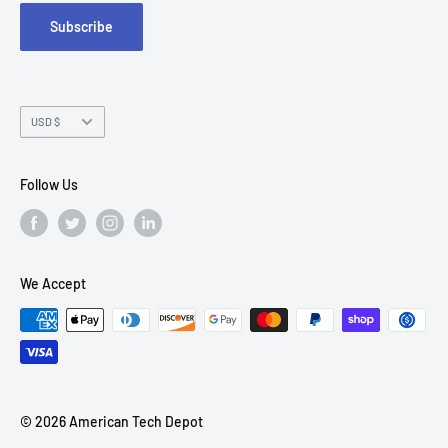
Subscribe
Chandler, AZ 85226
Currency
USD $
Follow Us
We Accept
© 2026 American Tech Depot