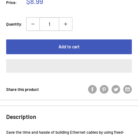
Sale
$8.99
Price:
price
Quantity:
Add to cart
Share this product
Description
Save the time and hassle of building Ethernet cables by using fixed-