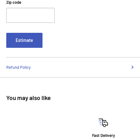
Zip code
Estimate
Refund Policy
You may also like
Fast Delivery