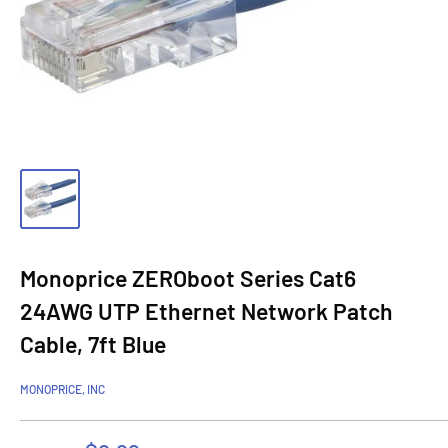
Monoprice ZEROboot Series Cat6
24AWG UTP Ethernet Network Patch
Cable, 7ft Blue
MONOPRICE, INC