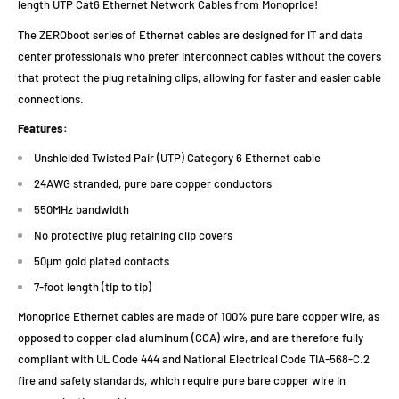
length UTP Cat6 Ethernet Network Cables from Monoprice!
The ZEROboot series of Ethernet cables are designed for IT and data
center professionals who prefer interconnect cables without the covers
that protect the plug retaining clips, allowing for faster and easier cable
connections.
Features:
Unshielded Twisted Pair (UTP) Category 6 Ethernet cable
24AWG stranded, pure bare copper conductors
550MHz bandwidth
No protective plug retaining clip covers
50µm gold plated contacts
7-foot length (tip to tip)
Monoprice Ethernet cables are made of 100% pure bare copper wire, as
opposed to copper clad aluminum (CCA) wire, and are therefore fully
compliant with UL Code 444 and National Electrical Code TIA-568-C.2
fire and safety standards, which require pure bare copper wire in