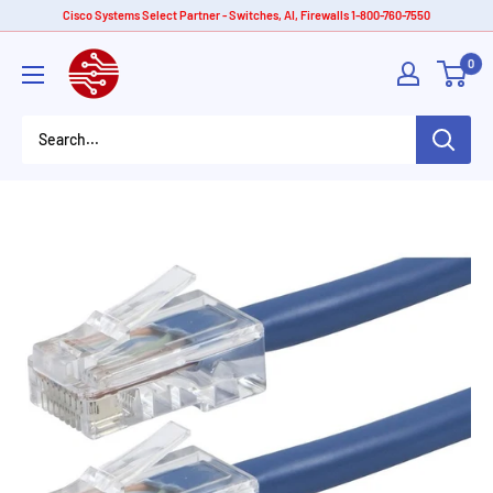
Skip
Cisco Systems Select Partner - Switches, AI, Firewalls 1-800-760-7550
to
American
0
content
Tech
Depot