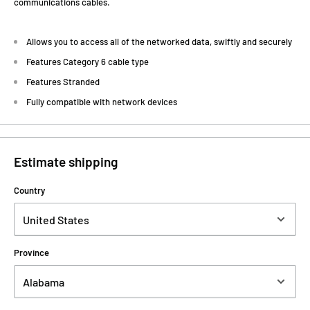
communications cables.
Allows you to access all of the networked data, swiftly and securely
Features Category 6 cable type
Features Stranded
Fully compatible with network devices
Estimate shipping
Country
Province