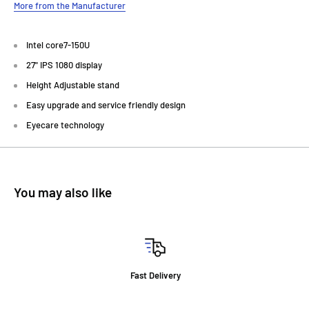
More from the Manufacturer
Intel core7-150U
27" IPS 1080 display
Height Adjustable stand
Easy upgrade and service friendly design
Eyecare technology
You may also like
Fast Delivery