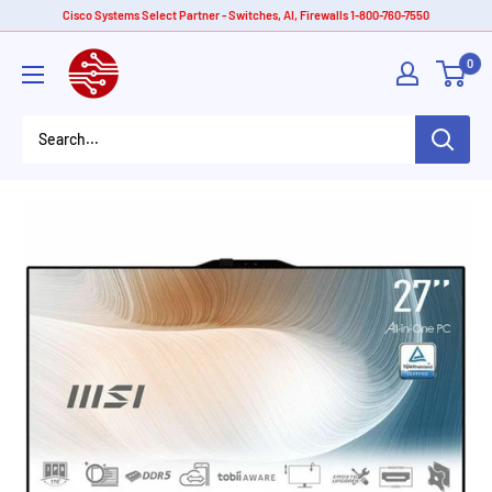
Skip
Cisco Systems Select Partner - Switches, AI, Firewalls 1-800-760-7550
to
American
0
content
Tech
Depot