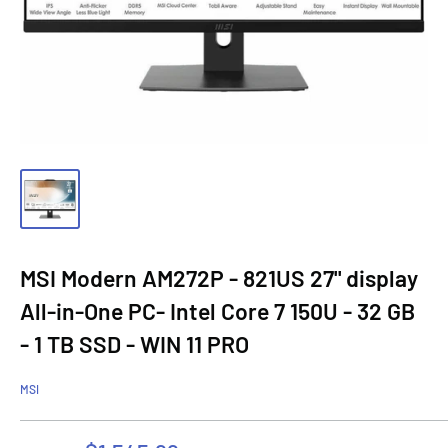
MSI Modern AM272P - 821US 27" display
All-in-One PC- Intel Core 7 150U - 32 GB
- 1 TB SSD - WIN 11 PRO
MSI