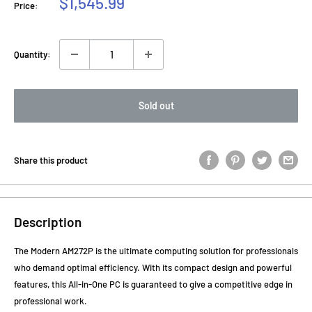
Sale
$1,545.99
Price:
price
Quantity:
Sold out
Share this product
Description
The Modern AM272P is the ultimate computing solution for professionals
who demand optimal efficiency. With its compact design and powerful
features, this All-in-One PC is guaranteed to give a competitive edge in
professional work.