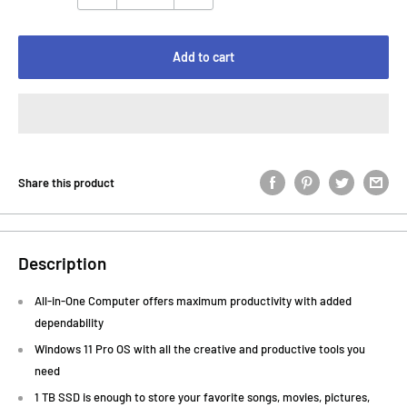
Add to cart
Share this product
Description
All-in-One Computer offers maximum productivity with added
dependability
Windows 11 Pro OS with all the creative and productive tools you
need
1 TB SSD is enough to store your favorite songs, movies, pictures,