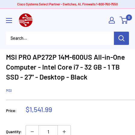
Skip
Cisco Systems Select Partner - Switches, AI, Firewalls 1-800-760-7550
to
American
0
content
Tech
Depot
MSI PRO AP272P 14M-600US All-in-One
Computer - Intel Core i7 - 32 GB - 1 TB
SSD - 27" - Desktop - Black
MSI
Sale
$1,541.99
Price:
price
Quantity: