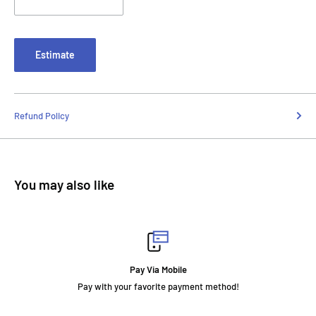
Estimate
Refund Policy
You may also like
Pay Via Mobile
Pay with your favorite payment method!