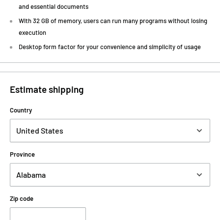
and essential documents
With 32 GB of memory, users can run many programs without losing
execution
Desktop form factor for your convenience and simplicity of usage
Estimate shipping
Country
Province
Zip code