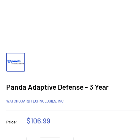
Panda Adaptive Defense - 3 Year
WATCHGUARD TECHNOLOGIES, INC
Sale
$106.99
Price:
price