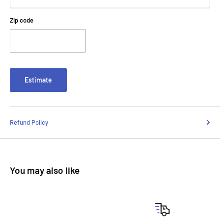
Zip code
Estimate
Refund Policy
You may also like