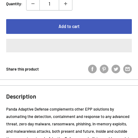
Quantity:
Add to cart
Share this product
Description
Panda Adaptive Defense complements other EPP solutions by
automating the detection, containment and response to any advanced
threat, zero day malware, ransomware, phishing, in-memory exploits,
and malwareless attacks, both present and future, inside and outside