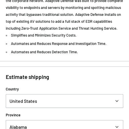
the corporate network. Adaptive Defense was built to provide complete
visibility to endpoints and servers by monitoring and spotting malicious
activity that bypasses traditional solution. Adaptive Defense installs on
top of existing AV solutions to add a full stack of EDR capabilities
including Zero-Trust Application Service and Threat Hunting Service.
Simplifies and Minimizes Security Costs.
Automates and Reduces Response and Investigation Time.
Automates and Reduces Detection Time.
Estimate shipping
Country
Province