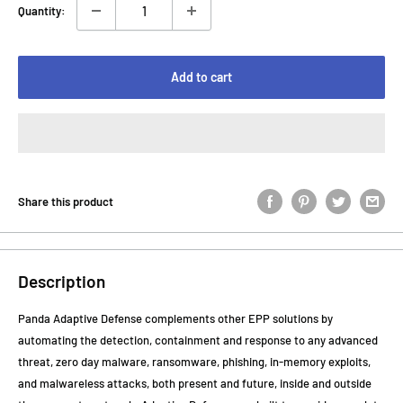
Quantity:
Add to cart
Share this product
Description
Panda Adaptive Defense complements other EPP solutions by
automating the detection, containment and response to any advanced
threat, zero day malware, ransomware, phishing, in-memory exploits,
and malwareless attacks, both present and future, inside and outside