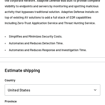
the corporate network. Adaptive Defense was built to provide complete
visibility to endpoints and servers by monitoring and spotting malicious
activity that bypasses traditional solution. Adaptive Defense installs on
top of existing AV solutions to add a full stack of EDR capabilities
including Zero-Trust Application Service and Threat Hunting Service.
Simplifies and Minimizes Security Costs.
Automates and Reduces Detection Time.
Automates and Reduces Response and Investigation Time.
Estimate shipping
Country
Province