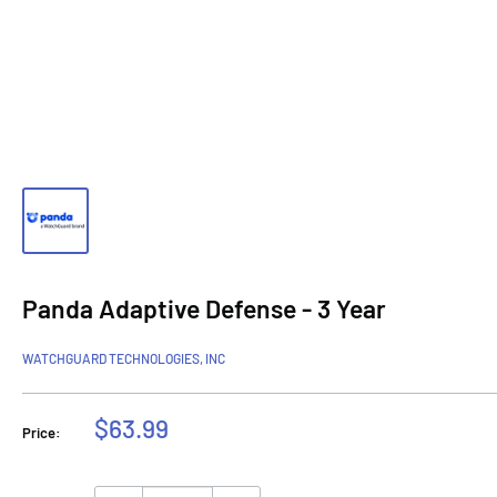
Panda Adaptive Defense - 3 Year
WATCHGUARD TECHNOLOGIES, INC
Sale
$63.99
Price:
price