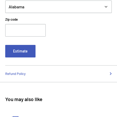
Zip code
Estimate
Refund Policy
You may also like