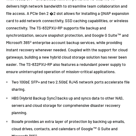
delivers high network bandwidth to streamline team collaboration and
file access. A PCIe Gen 2 �2 slot allows for installing a QNAP expansion
card to add network connectivity, SSD caching capabilities, or wireless
connectivity. The TS-832PXU-RP supports file backup and
synchronization, secure snapshot protection, and Google G Suite™ and
Microsoft 365® enterprise account backup services, while providing
instant recovery whenever needed. Coupled with the support for cloud
gateways, building a new hybrid cloud storage solution has never been
easier. The TS-832PXU-RP also features a redundant power supply to
ensure uninterrupted operation of mission-critical applications.
Two 10GbE SFP+ and two 2.5GbE RJ45 network ports accelerate file
sharing.
HBS (Hybrid Backup Sync) backs up and syncs data to other NAS,
servers and cloud storage for comprehensive disaster recovery
planning.
Boxafe provides an extra layer of protection by backing up emails,
cloud drives, contacts, and calendars of Google™ G Suite and
Microsoft 365®.