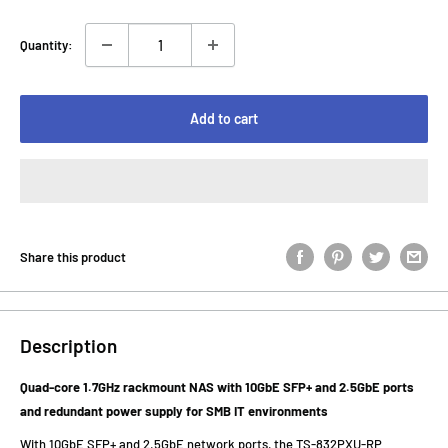
Quantity:
Add to cart
Share this product
Description
Quad-core 1.7GHz rackmount NAS with 10GbE SFP+ and 2.5GbE ports
and redundant power supply for SMB IT environments
With 10GbE SFP+ and 2.5GbE network ports, the TS-832PXU-RP