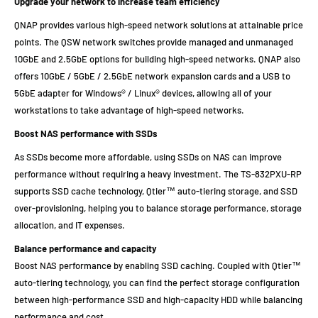
Upgrade your network to increase team efficiency
QNAP provides various high-speed network solutions at attainable price
points. The QSW network switches provide managed and unmanaged
10GbE and 2.5GbE options for building high-speed networks. QNAP also
offers 10GbE / 5GbE / 2.5GbE network expansion cards and a USB to
5GbE adapter for Windows® / Linux® devices, allowing all of your
workstations to take advantage of high-speed networks.
Boost NAS performance with SSDs
As SSDs become more affordable, using SSDs on NAS can improve
performance without requiring a heavy investment. The TS-832PXU-RP
supports SSD cache technology, Qtier™ auto-tiering storage, and SSD
over-provisioning, helping you to balance storage performance, storage
allocation, and IT expenses.
Balance performance and capacity
Boost NAS performance by enabling SSD caching. Coupled with Qtier™
auto-tiering technology, you can find the perfect storage configuration
between high-performance SSD and high-capacity HDD while balancing
performance and cost.