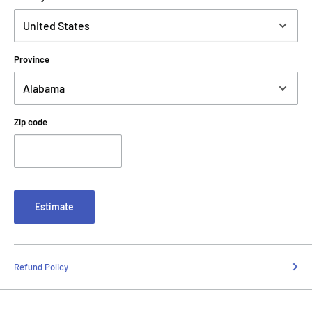
Province
Zip code
Estimate
Refund Policy