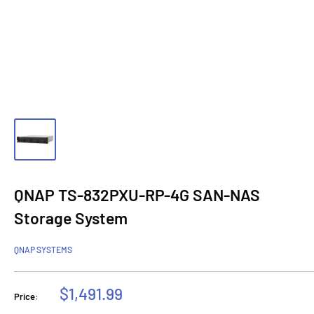
QNAP TS-832PXU-RP-4G SAN-NAS
Storage System
QNAP SYSTEMS
Sale
$1,491.99
Price:
price