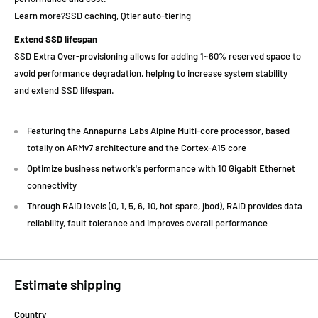
Learn more?SSD caching, Qtier auto-tiering
Extend SSD lifespan
SSD Extra Over-provisioning allows for adding 1~60% reserved space to
avoid performance degradation, helping to increase system stability
and extend SSD lifespan.
Featuring the Annapurna Labs Alpine Multi-core processor, based
totally on ARMv7 architecture and the Cortex-A15 core
Optimize business network's performance with 10 Gigabit Ethernet
connectivity
Through RAID levels (0, 1, 5, 6, 10, hot spare, jbod), RAID provides data
reliability, fault tolerance and improves overall performance
Estimate shipping
Country