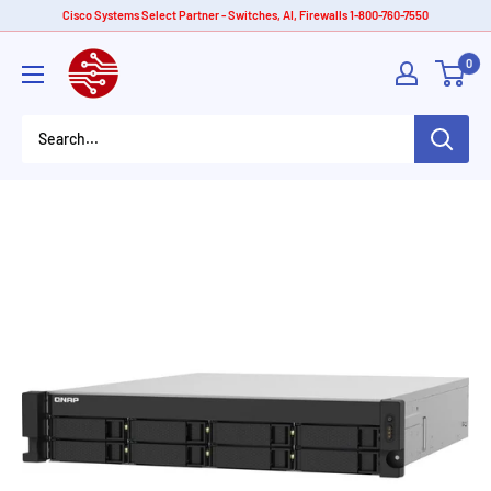
Skip
Cisco Systems Select Partner - Switches, AI, Firewalls 1-800-760-7550
to
American
0
content
Tech
Depot