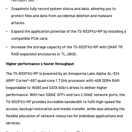
Snapshots fully record system status and data, allowing you to
protect files and data from accidental deletion and malware
attacks.
Expand the application potential of the TS-832PXU-RP by installing a
compatible PCIe card.
Increase the storage capacity of the TS-832PXU-RP with QNAP TR
RAID expansion enclosures or TL JBOD.
Higher performance x faster throughput
The TS-832PXU-RP is powered by an Annapurna Labs Alpine AL-324
ARM® Cortex®-A57 quad-core 1.7 GHz processor with 4GB DDR4 RAM
(expandable to 16GB) and SATA 6Gb/s drives to deliver higher
performance. With two 10GbE SFP+ and two 2.5GbE network ports, the
TS-832PXU-RP provides incredible bandwidth to fulfil high-speed file
access, backup/restoration and media transfer, while also allowing the
flexible allocation of network resources for individual applications and
services.