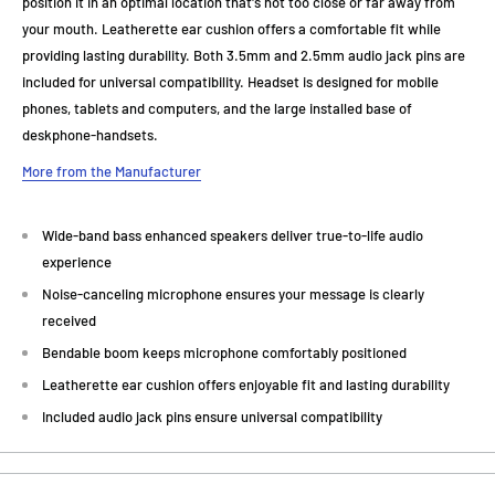
position it in an optimal location that's not too close or far away from
your mouth. Leatherette ear cushion offers a comfortable fit while
providing lasting durability. Both 3.5mm and 2.5mm audio jack pins are
included for universal compatibility. Headset is designed for mobile
phones, tablets and computers, and the large installed base of
deskphone-handsets.
More from the Manufacturer
Wide-band bass enhanced speakers deliver true-to-life audio
experience
Noise-canceling microphone ensures your message is clearly
received
Bendable boom keeps microphone comfortably positioned
Leatherette ear cushion offers enjoyable fit and lasting durability
Included audio jack pins ensure universal compatibility