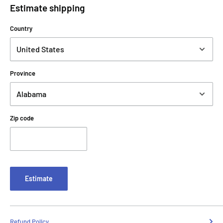
Estimate shipping
Country
Province
Zip code
Estimate
Refund Policy