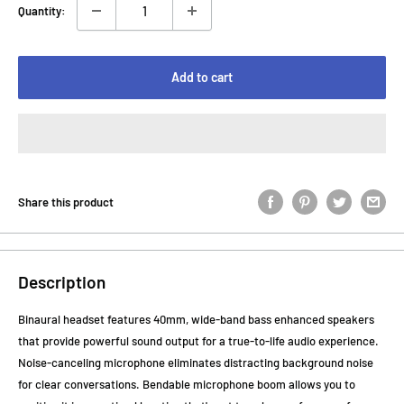
Quantity:
Add to cart
Share this product
Description
Binaural headset features 40mm, wide-band bass enhanced speakers
that provide powerful sound output for a true-to-life audio experience.
Noise-canceling microphone eliminates distracting background noise
for clear conversations. Bendable microphone boom allows you to