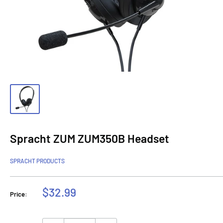
Spracht ZUM ZUM350B Headset
SPRACHT PRODUCTS
Sale
$32.99
Price:
price