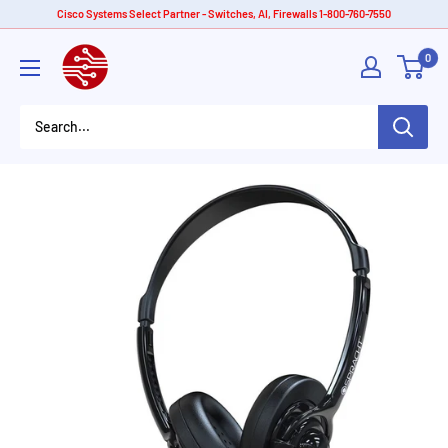
Skip
Cisco Systems Select Partner - Switches, AI, Firewalls 1-800-760-7550
to
American
0
content
Tech
Depot