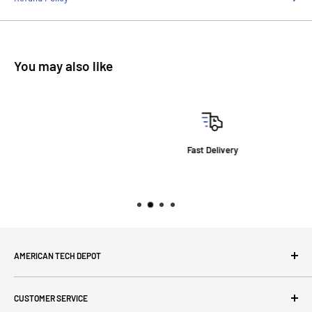
You may also like
Fast Delivery
AMERICAN TECH DEPOT
We're grateful you're here! Please contact us at 1-800-760-
CUSTOMER SERVICE
7550 with any questions! If you have a specialty item we can