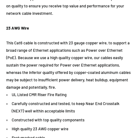
on quality to ensure you receive top value and performance for your
network cable investment.
23 AWG Wire
This Cat6 cable is constructed with 23 gauge copper wire, to support a
broad range of Ethernet applications such as Power over Ethernet
(PoE). Because we use a high quality copper wire, our cables easily
sustain the power required for Power over Ethernet applications,
whereas the inferior quality offered by copper-coated aluminum cables
may be subject to insufficient power delivery, heat buildup, equipment
damage and potentially, fire.
UL Listed CMR Riser Fire Rating
Carefully constructed and tested, to keep Near End Crosstalk
(NEXT) well within acceptable limits
Constructed with top quality components
High quality 23 AWG copper wire
Foot-marked cable