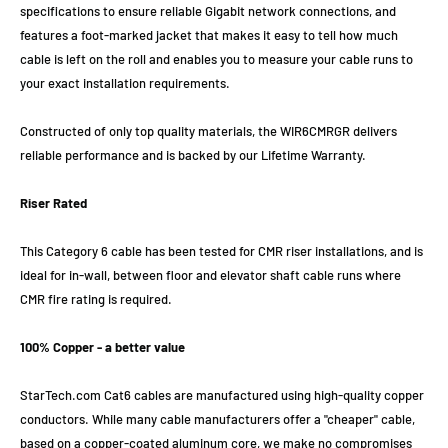
specifications to ensure reliable Gigabit network connections, and
features a foot-marked jacket that makes it easy to tell how much
cable is left on the roll and enables you to measure your cable runs to
your exact installation requirements.
Constructed of only top quality materials, the WIR6CMRGR delivers
reliable performance and is backed by our Lifetime Warranty.
Riser Rated
This Category 6 cable has been tested for CMR riser installations, and is
ideal for in-wall, between floor and elevator shaft cable runs where
CMR fire rating is required.
100% Copper - a better value
StarTech.com Cat6 cables are manufactured using high-quality copper
conductors. While many cable manufacturers offer a "cheaper" cable,
based on a copper-coated aluminum core, we make no compromises