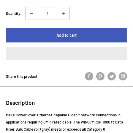
Quantity:
Add to cart
Share this product
Description
Make Power-over-Ethernet-capable Gigabit network connections in
applications requiring CMR-rated cable. The WIR6CMRGR 1000 ft Cat6
Riser Bulk Cable roll (gray) meets or exceeds all Category 6