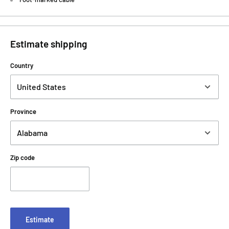
Estimate shipping
Country
Province
Zip code
Estimate