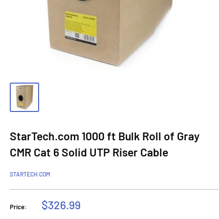
StarTech.com 1000 ft Bulk Roll of Gray
CMR Cat 6 Solid UTP Riser Cable
STARTECH.COM
Sale
$326.99
Price:
price