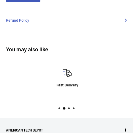
Refund Policy
You may also like
Fast Delivery
AMERICAN TECH DEPOT