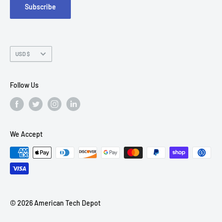
Subscribe
Chandler, AZ 85226
Currency
USD $
Follow Us
We Accept
© 2026 American Tech Depot