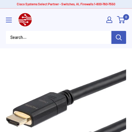
Skip
Cisco Systems Select Partner - Switches, AI, Firewalls 1-800-760-7550
to
American
0
content
Tech
Depot