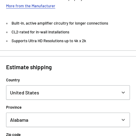
More from the Manufacturer
Built-in, active amplifier circuitry for longer connections
CL2-rated for in-wall installations
Supports Ultra HD Resolutions up to 4k x 2k
Estimate shipping
Country
Province
Zip code