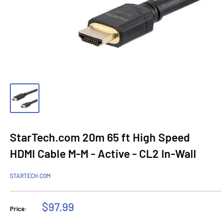
StarTech.com 20m 65 ft High Speed
HDMI Cable M-M - Active - CL2 In-Wall
STARTECH.COM
Sale
$97.99
Price:
price