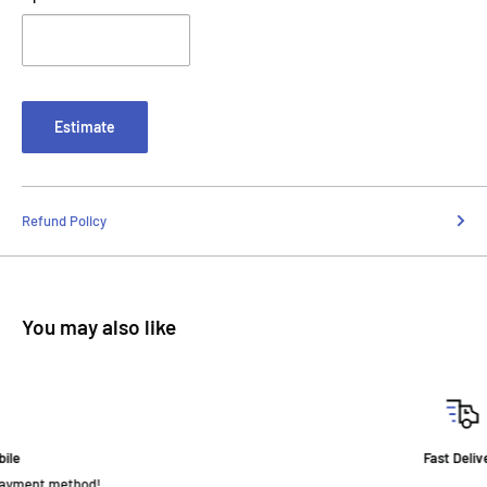
Estimate
Refund Policy
You may also like
Fast Delivery