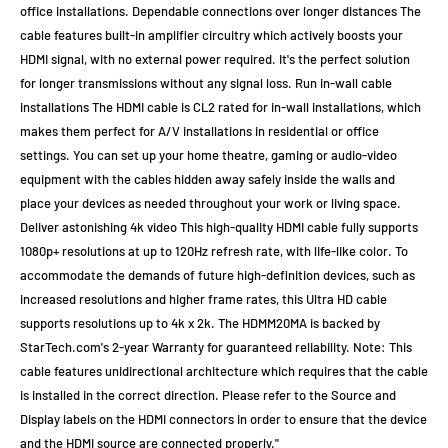
office installations. Dependable connections over longer distances The
cable features built-in amplifier circuitry which actively boosts your
HDMI signal, with no external power required. It's the perfect solution
for longer transmissions without any signal loss. Run in-wall cable
installations The HDMI cable is CL2 rated for in-wall installations, which
makes them perfect for A/V installations in residential or office
settings. You can set up your home theatre, gaming or audio-video
equipment with the cables hidden away safely inside the walls and
place your devices as needed throughout your work or living space.
Deliver astonishing 4k video This high-quality HDMI cable fully supports
1080p+ resolutions at up to 120Hz refresh rate, with life-like color. To
accommodate the demands of future high-definition devices, such as
increased resolutions and higher frame rates, this Ultra HD cable
supports resolutions up to 4k x 2k. The HDMM20MA is backed by
StarTech.com's 2-year Warranty for guaranteed reliability. Note: This
cable features unidirectional architecture which requires that the cable
is installed in the correct direction. Please refer to the Source and
Display labels on the HDMI connectors in order to ensure that the device
and the HDMI source are connected properly."