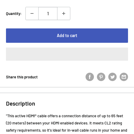
Quantity:
Add to cart
Share this product
Description
"This active HDMI® cable offers a connection distance of up to 65 feet
(20 meters) between your HDMI enabled devices. It meets CL2 rating
safety requirements, so it's ideal for in-wall cable runs in your home and