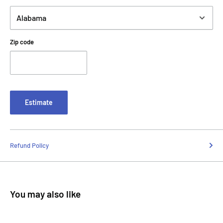
Zip code
Estimate
Refund Policy
You may also like