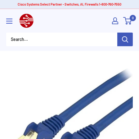
Skip
Cisco Systems Select Partner - Switches, AI, Firewalls 1-800-760-7550
to
American
0
content
Tech
Depot