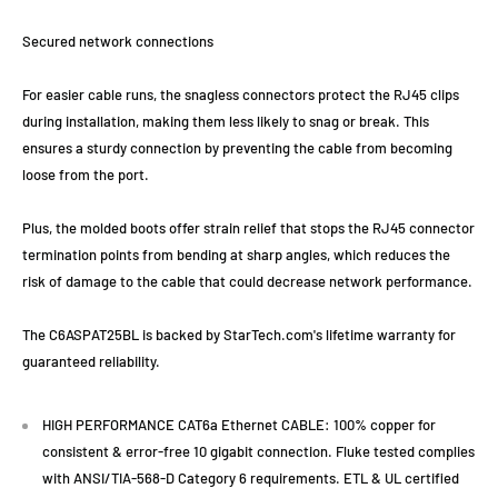
Secured network connections
For easier cable runs, the snagless connectors protect the RJ45 clips
during installation, making them less likely to snag or break. This
ensures a sturdy connection by preventing the cable from becoming
loose from the port.
Plus, the molded boots offer strain relief that stops the RJ45 connector
termination points from bending at sharp angles, which reduces the
risk of damage to the cable that could decrease network performance.
The C6ASPAT25BL is backed by StarTech.com's lifetime warranty for
guaranteed reliability.
HIGH PERFORMANCE CAT6a Ethernet CABLE: 100% copper for
consistent & error-free 10 gigabit connection. Fluke tested complies
with ANSI/TIA-568-D Category 6 requirements. ETL & UL certified