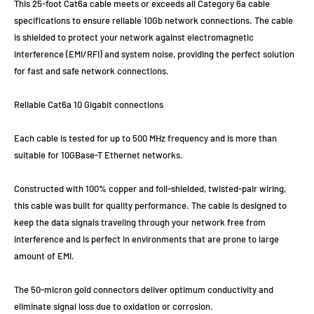
This 25-foot Cat6a cable meets or exceeds all Category 6a cable
specifications to ensure reliable 10Gb network connections. The cable
is shielded to protect your network against electromagnetic
interference (EMI/RFI) and system noise, providing the perfect solution
for fast and safe network connections.
Reliable Cat6a 10 Gigabit connections
Each cable is tested for up to 500 MHz frequency and is more than
suitable for 10GBase-T Ethernet networks.
Constructed with 100% copper and foil-shielded, twisted-pair wiring,
this cable was built for quality performance. The cable is designed to
keep the data signals traveling through your network free from
interference and is perfect in environments that are prone to large
amount of EMI.
The 50-micron gold connectors deliver optimum conductivity and
eliminate signal loss due to oxidation or corrosion.