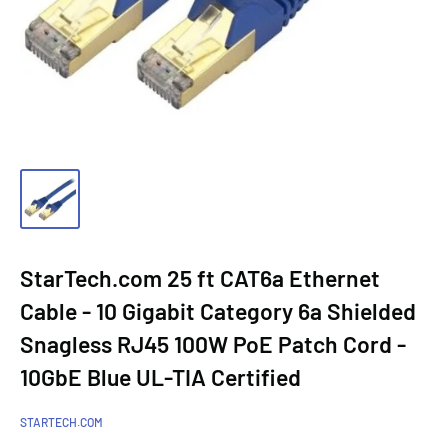
StarTech.com 25 ft CAT6a Ethernet
Cable - 10 Gigabit Category 6a Shielded
Snagless RJ45 100W PoE Patch Cord -
10GbE Blue UL-TIA Certified
STARTECH.COM