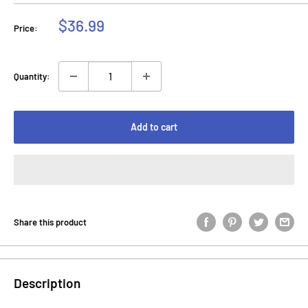
Sale
$36.99
Price:
price
Quantity:
Add to cart
Share this product
Description