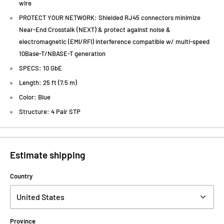
wire
PROTECT YOUR NETWORK: Shielded RJ45 connectors minimize
Near-End Crosstalk (NEXT) & protect against noise &
electromagnetic (EMI/RFI) interference compatible w/ multi-speed
10Base-T/NBASE-T generation
SPECS: 10 GbE
Length: 25 ft (7.5 m)
Color: Blue
Structure: 4 Pair STP
Estimate shipping
Country
Province