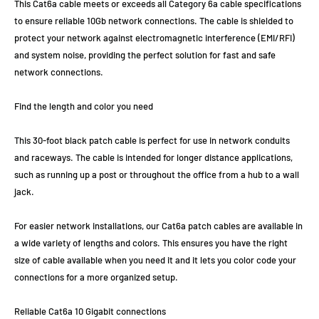
This Cat6a cable meets or exceeds all Category 6a cable specifications
to ensure reliable 10Gb network connections. The cable is shielded to
protect your network against electromagnetic interference (EMI/RFI)
and system noise, providing the perfect solution for fast and safe
network connections.
Find the length and color you need
This 30-foot black patch cable is perfect for use in network conduits
and raceways. The cable is intended for longer distance applications,
such as running up a post or throughout the office from a hub to a wall
jack.
For easier network installations, our Cat6a patch cables are available in
a wide variety of lengths and colors. This ensures you have the right
size of cable available when you need it and it lets you color code your
connections for a more organized setup.
Reliable Cat6a 10 Gigabit connections