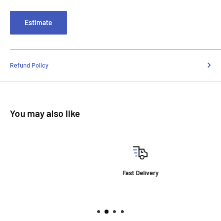
Estimate
Refund Policy
You may also like
Fast Delivery