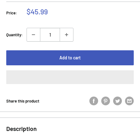
Sale
$45.99
Price:
price
Quantity:
Add to cart
Share this product
Description