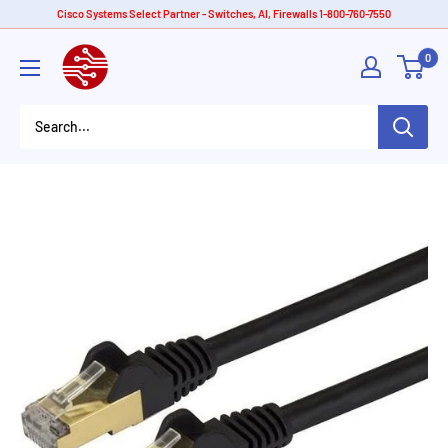
Skip
Cisco Systems Select Partner - Switches, AI, Firewalls 1-800-760-7550
to
American
0
content
Tech
Depot