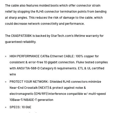
The cable also features molded boots which offer connector strain
relief by stopping the RJ45 connector termination points from bending
at sharp angles. This reduces the risk of damage to the cable, which
could decrease network connectivity and performance.
The C6ASPAT30BK is backed by StarTech.com's lifetime warranty for
guaranteed reliability.
HIGH PERFORMANCE CAT6a Ethernet CABLE: 100% copper for
consistent & error-free 10 gigabit connection. Fluke tested complies
with ANSI/TIA-568-D Category 6 requirements. ETL & UL certified
wire
PROTECT YOUR NETWORK: Shielded RJ45 connectors minimize
Near-End Crosstalk (NEXT) & protect against noise &
electromagnetic (EMI/RFI) interference compatible w/ multi-speed
10Base-T/NBASE-T generation
SPECS: 10 GbE