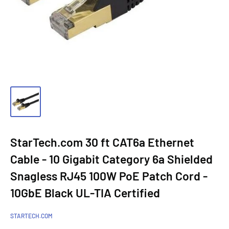
StarTech.com 30 ft CAT6a Ethernet
Cable - 10 Gigabit Category 6a Shielded
Snagless RJ45 100W PoE Patch Cord -
10GbE Black UL-TIA Certified
STARTECH.COM