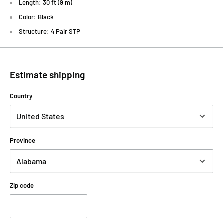
Length: 30 ft (9 m)
Color: Black
Structure: 4 Pair STP
Estimate shipping
Country
Province
Zip code