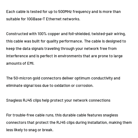
Each cable is tested for up to 500MHz frequency and is more than
suitable for 10GBase-T Ethernet networks.
Constructed with 100% copper and foil-shielded, twisted-pair wiring,
this cable was built for quality performance. The cable is designed to
keep the data signals traveling through your network free from
interference and is perfect in environments that are prone to large
amounts of EMI.
The 50-micron gold connectors deliver optimum conductivity and
eliminate signal loss due to oxidation or corrosion.
Snagless RJ45 clips help protect your network connections
For trouble-free cable runs, this durable cable features snagless
connectors that protect the RJ45 clips during installation, making them
less likely to snag or break.