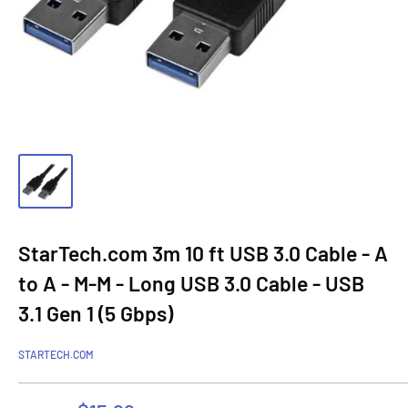
StarTech.com 3m 10 ft USB 3.0 Cable - A
to A - M-M - Long USB 3.0 Cable - USB
3.1 Gen 1 (5 Gbps)
STARTECH.COM