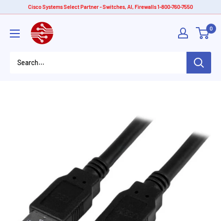
Skip
Cisco Systems Select Partner - Switches, AI, Firewalls 1-800-760-7550
to
American
0
content
Tech
Depot