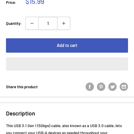
Sale
$15.99
Price:
price
Quantity:
Add to cart
Share this product
Description
This USB 3.1 Gen 1 (5Gbps) cable, also known as a USB 3.0 cable, lets
you connect your USB-A devices as needed throughout your