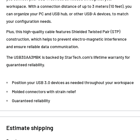
workspace. With a connection distance of up to 3 meters (10 feet), you
can organize your PC and USB hub, or other USB-A devices, to match
your configuration needs.
Plus, this high-quality cable features Shielded Twisted Pair (STP)
construction, which helps to prevent electro-magnetic interference
and ensure reliable data communication.
The USB3SAA3MBK is backed by StarTech.com's lifetime warranty for
guaranteed reliability.
Position your USB 3.0 devices as needed throughout your workspace
Molded connectors with strain relief
Guaranteed reliability
Estimate shipping