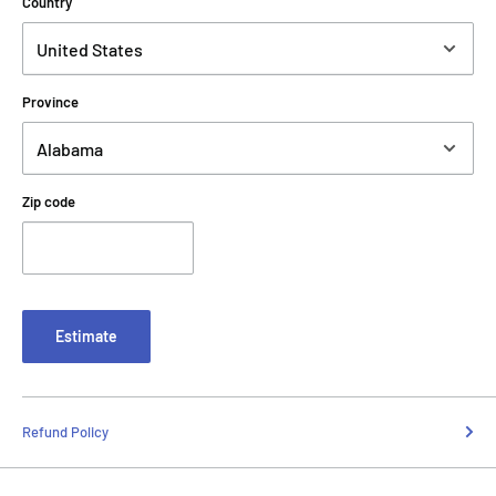
Country
Province
Zip code
Estimate
Refund Policy