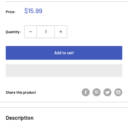
Sale
$15.99
Price:
price
Quantity:
Add to cart
Share this product
Description