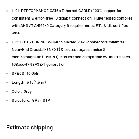
HIGH PERFORMANCE CAT6a Ethernet CABLE: 100% copper for
consistent & error-free 10 gigabit connection. Fluke tested complies
with ANSI/TIA-568-D Category 6 requirements. ETL & UL certified
wire
PROTECT YOUR NETWORK: Shielded RJ45 connectors minimize
Near-End Crosstalk (NEXT) & protect against noise &
electromagnetic (EMI/RFI) interference compatible w/ multi-speed
10Base-T/NBASE-T generation
SPECS: 10 GbE
Length: 5 ft (1.5 m)
Color: Gray
Structure: 4 Pair STP
Estimate shipping