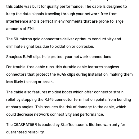
this cable was built for quality performance. The cable is designed to
keep the data signals traveling through your network free from
interference and is perfect in environments that are prone to large
amounts of EMI.
The 50-micron gold connectors deliver optimum conductivity and
eliminate signal loss due to oxidation or corrosion.
Snagless RJ45 clips help protect your network connections
For trouble-free cable runs, this durable cable features snagless
connectors that protect the RJ45 clips during installation, making them
less likely to snag or break.
The cable also features molded boots which offer connector strain
relief by stopping the RJ45 connector termination points from bending
at sharp angles. This reduces the risk of damage to the cable, which
could decrease network connectivity and performance.
The C6ASPAT5GR is backed by StarTech.com's lifetime warranty for
guaranteed reliability.