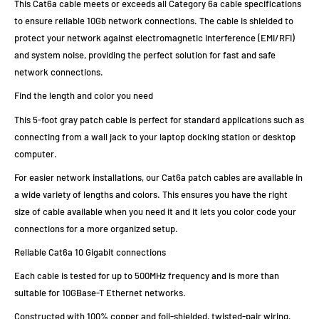
This Cat6a cable meets or exceeds all Category 6a cable specifications
to ensure reliable 10Gb network connections. The cable is shielded to
protect your network against electromagnetic interference (EMI/RFI)
and system noise, providing the perfect solution for fast and safe
network connections.
Find the length and color you need
This 5-foot gray patch cable is perfect for standard applications such as
connecting from a wall jack to your laptop docking station or desktop
computer.
For easier network installations, our Cat6a patch cables are available in
a wide variety of lengths and colors. This ensures you have the right
size of cable available when you need it and it lets you color code your
connections for a more organized setup.
Reliable Cat6a 10 Gigabit connections
Each cable is tested for up to 500MHz frequency and is more than
suitable for 10GBase-T Ethernet networks.
Constructed with 100% copper and foil-shielded, twisted-pair wiring,