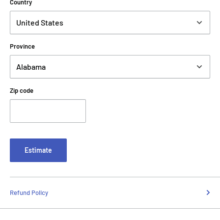
Country
Province
Zip code
Estimate
Refund Policy