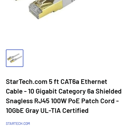
StarTech.com 5 ft CAT6a Ethernet
Cable - 10 Gigabit Category 6a Shielded
Snagless RJ45 100W PoE Patch Cord -
10GbE Gray UL-TIA Certified
STARTECH.COM