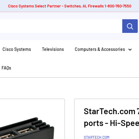
Cisco Systems Select Partner - Switches, AI, Firewalls 1-800-760-7550
Cisco Systems
Televisions
Computers & Accessories
FAQs
StarTech.com 7
ports - Hi-Spe
STARTECH.COM