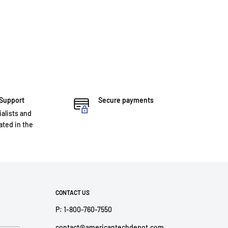
 Support
Secure payments
ialists and
ted in the
CONTACT US
P: 1-800-760-7550
contact@americantechdepot.com