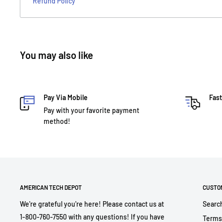
Refund Policy
You may also like
Pay Via Mobile
Fast
Pay with your favorite payment
method!
AMERICAN TECH DEPOT
CUSTO
We're grateful you're here! Please contact us at
Searc
1-800-760-7550 with any questions! If you have
Terms