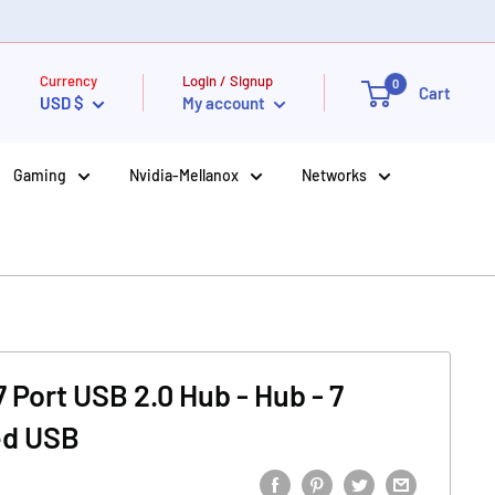
Currency
Login / Signup
0
Cart
USD $
My account
Gaming
Nvidia-Mellanox
Networks
 Port USB 2.0 Hub - Hub - 7
ed USB