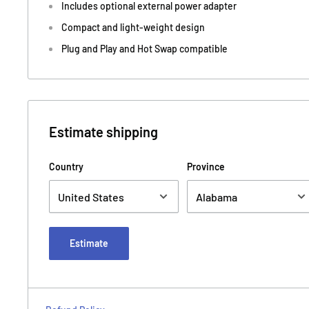
Includes optional external power adapter
Compact and light-weight design
Plug and Play and Hot Swap compatible
Estimate shipping
Country
Province
Estimate