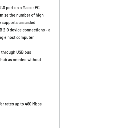
.0 port on a Mac or PC
imize the number of high
b supports cascaded
SB 2.0 device connections - a
ingle host computer.
d through USB bus
e hub as needed without
er rates up to 480 Mbps