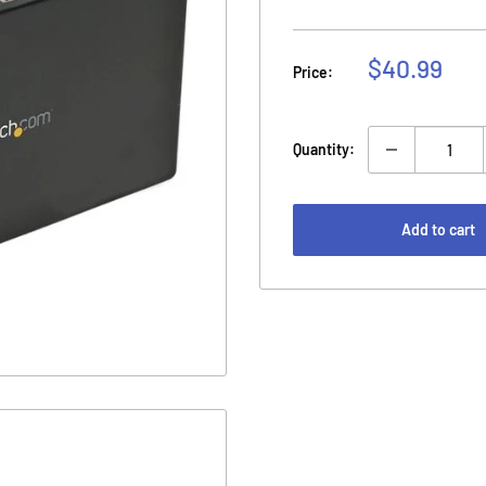
Sale
$40.99
Price:
price
Quantity:
Add to cart