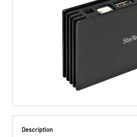
Description