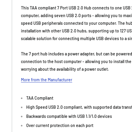
This TAA compliant 7 Port USB 2.0 Hub connects to one USB 2
computer, adding seven USB 2.0 ports - allowing you to max
speed USB peripherals connected to your computer. The hu
installation with other USB 2.0 hubs, supporting up to 127 U
scalable solution for connecting multiple USB devices to a s
The 7 port hub includes a power adapter, but can be powere
connection to the host computer - allowing you to install th
worrying about the availability of a power outlet.
More from the Manufacturer
TAA Compliant
High Speed USB 2.0 compliant, with supported data transf
Backwards compatible with USB 1.1/1.0 devices
Over current protection on each port