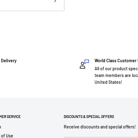
 Delivery
World Class Customer
All of our product spec
team members are loca
United States!
MER SERVICE
DISCOUNTS & SPECIAL OFFERS
h
Receive discounts and special offers!
 of Use