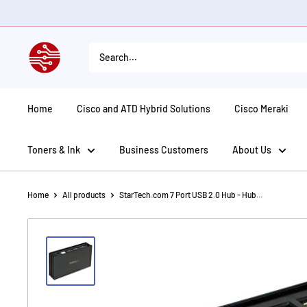
Skip
to
content
American
Tech
Depot
Home
Cisco and ATD Hybrid Solutions
Cisco Meraki
Toners & Ink
Business Customers
About Us
Home
All products
StarTech.com 7 Port USB 2.0 Hub - Hub...