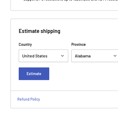
Estimate shipping
Country
Province
Estimate
Refund Policy