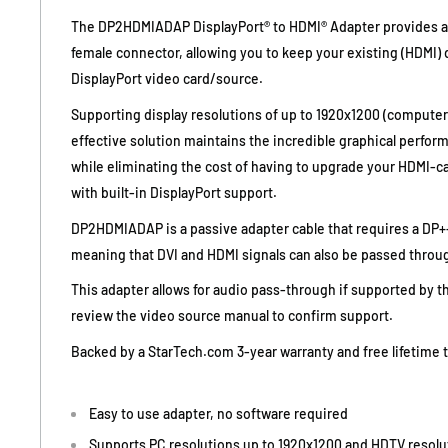
The DP2HDMIADAP DisplayPort® to HDMI® Adapter provides a
female connector, allowing you to keep your existing (HDMI) 
DisplayPort video card/source.
Supporting display resolutions of up to 1920x1200 (computer
effective solution maintains the incredible graphical perfor
while eliminating the cost of having to upgrade your HDMI-ca
with built-in DisplayPort support.
DP2HDMIADAP is a passive adapter cable that requires a DP++
meaning that DVI and HDMI signals can also be passed throug
This adapter allows for audio pass-through if supported by t
review the video source manual to confirm support.
Backed by a StarTech.com 3-year warranty and free lifetime 
Easy to use adapter, no software required
Supports PC resolutions up to 1920x1200 and HDTV resolu