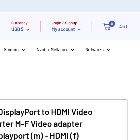
Currency
Login / Signup
0
Cart
USD $
My account
Gaming
Nvidia-Mellanox
Networks
isplayPort to HDMI Video
ter M-F Video adapter
playport (m) - HDMI (f)