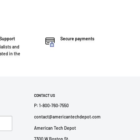
 Support
Secure payments
ialists and
ted in the
CONTACT US
P: 1-800-760-7550
contact@americantechdepot.com
American Tech Depot
7300 W Boston St,