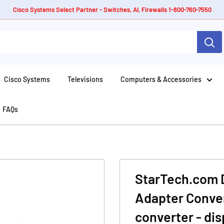
Cisco Systems Select Partner - Switches, AI, Firewalls 1-800-760-7550
Cisco Systems
Televisions
Computers & Accessories
FAQs
StarTech.com D
Adapter Conver
converter - dis