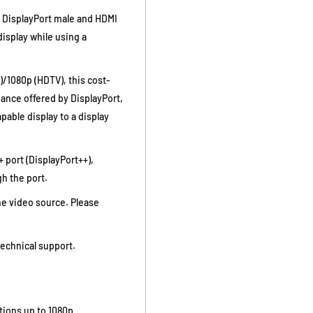
 DisplayPort male and HDMI
display while using a
)/1080p (HDTV), this cost-
mance offered by DisplayPort,
pable display to a display
 port (DisplayPort++),
h the port.
he video source. Please
technical support.
tions up to 1080p