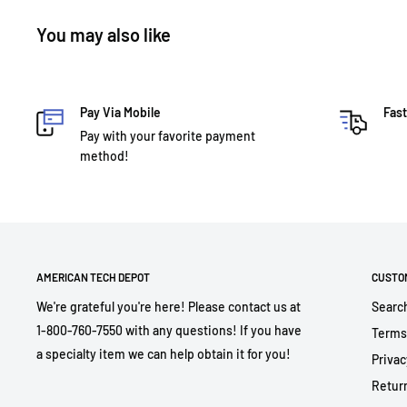
You may also like
Pay Via Mobile
Fast
Pay with your favorite payment
method!
AMERICAN TECH DEPOT
CUSTO
We're grateful you're here! Please contact us at
Searc
1-800-760-7550 with any questions! If you have
Terms
a specialty item we can help obtain it for you!
Privac
Return