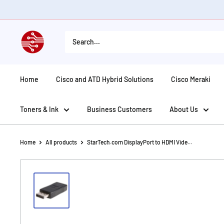
Skip
to
content
American
Tech
Depot
Home
Cisco and ATD Hybrid Solutions
Cisco Meraki
Toners & Ink
Business Customers
About Us
Home
All products
StarTech.com DisplayPort to HDMI Vide...