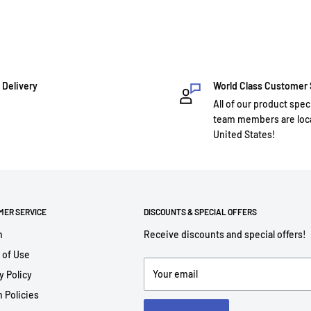
 Delivery
World Class Customer
All of our product spec
team members are loca
United States!
MER SERVICE
DISCOUNTS & SPECIAL OFFERS
h
Receive discounts and special offers!
 of Use
Your email
y Policy
 Policies