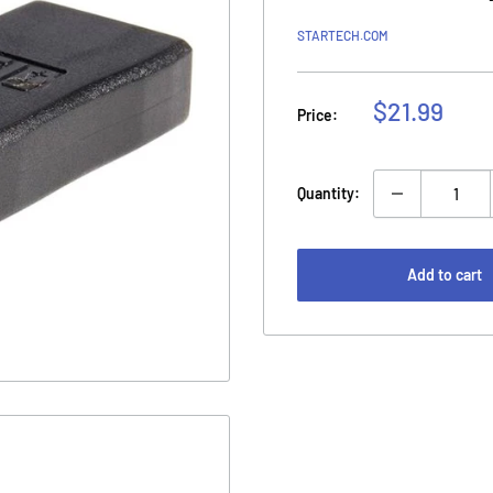
STARTECH.COM
Sale
$21.99
Price:
price
Quantity:
Add to cart