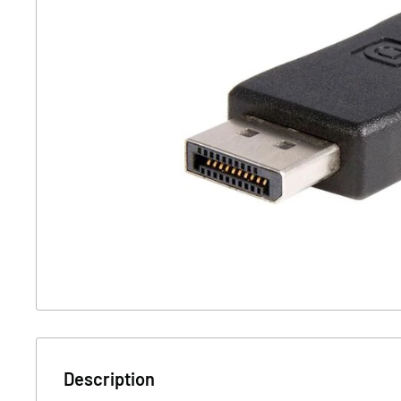
Description