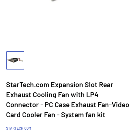
StarTech.com Expansion Slot Rear
Exhaust Cooling Fan with LP4
Connector - PC Case Exhaust Fan-Video
Card Cooler Fan - System fan kit
STARTECH.COM