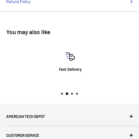
Refund Policy
You may also like
Fast Delivery
AMERICAN TECH DEPOT
We're grateful you're here! Please contact us at 1-800-760-
CUSTOMER SERVICE
7550 with any questions! If you have a specialty item we can