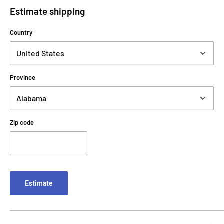
Estimate shipping
Country
Province
Zip code
Estimate