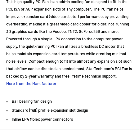
This high quality PCI Fan is an add-in cooling fan designed to fit in the
PCI, ISA or AGP expansion slots of any computer. The PCI fan helps
improve expansion card (video card, etc.) performance, by preventing
overheating, making it a great video card cooler for older, hot-running
3D graphics cards like the Voodoo, TNT2, GeForce256 and more.
Powered through a simple LP4 connection to the computer power
supply, the quiet-running PCI Fan utilizes a brushless DC motor that
helps maintain expansion card temperatures while creating minimal
noise levels. Compact enough to fit into almost any expansion slot such
that airflow can be directed as needed most, StarTech.com's PCI Fan is
backed by 2-year warranty and free lifetime technical support.
More from the Manufacturer
Ball bearing fan design
Standard (full) profile expansion slot design
Inline LP4 Molex power connectors