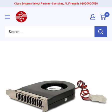
Skip
Cisco Systems Select Partner - Switches, AI, Firewalls 1-800-760-7550
to
American
0
content
Tech
Depot