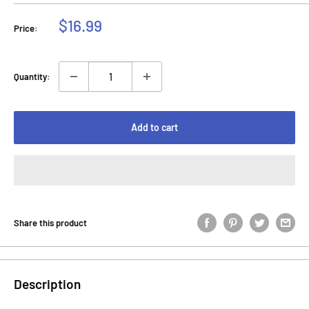
Sale
$16.99
Price:
price
Quantity:
Add to cart
Share this product
Description