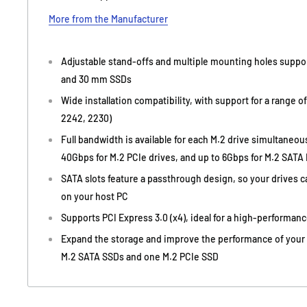
More from the Manufacturer
Adjustable stand-offs and multiple mounting holes supp
and 30 mm SSDs
Wide installation compatibility, with support for a range o
2242, 2230)
Full bandwidth is available for each M.2 drive simultaneou
40Gbps for M.2 PCIe drives, and up to 6Gbps for M.2 SATA I
SATA slots feature a passthrough design, so your drives 
on your host PC
Supports PCI Express 3.0 (x4), ideal for a high-performan
Expand the storage and improve the performance of your c
M.2 SATA SSDs and one M.2 PCIe SSD