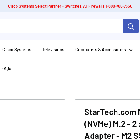
Cisco Systems Select Partner - Switches, AI, Firewalls 1-800-760-7550
Cisco Systems
Televisions
Computers & Accessories
FAQs
StarTech.com M.
(NVMe) M.2 - 2 
Adapter - M2 S