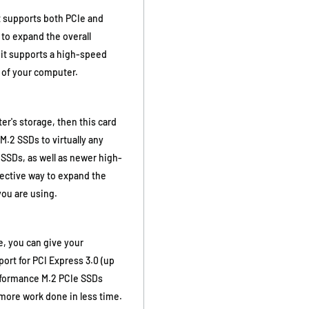
at supports both PCIe and
 to expand the overall
 it supports a high-speed
 of your computer.
r's storage, then this card
M.2 SSDs to virtually any
SSDs, as well as newer high-
fective way to expand the
you are using.
e, you can give your
rt for PCI Express 3.0 (up
erformance M.2 PCIe SSDs
more work done in less time.