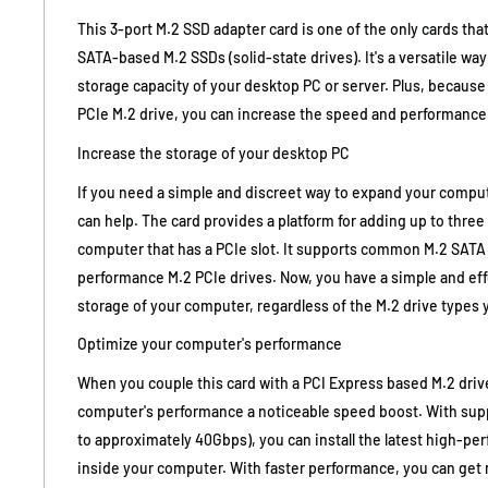
This 3-port M.2 SSD adapter card is one of the only cards th
SATA-based M.2 SSDs (solid-state drives). It's a versatile way
storage capacity of your desktop PC or server. Plus, because
PCIe M.2 drive, you can increase the speed and performance
Increase the storage of your desktop PC
If you need a simple and discreet way to expand your compute
can help. The card provides a platform for adding up to three 
computer that has a PCIe slot. It supports common M.2 SATA 
performance M.2 PCIe drives. Now, you have a simple and ef
storage of your computer, regardless of the M.2 drive types 
Optimize your computer's performance
When you couple this card with a PCI Express based M.2 driv
computer's performance a noticeable speed boost. With suppo
to approximately 40Gbps), you can install the latest high-p
inside your computer. With faster performance, you can get 