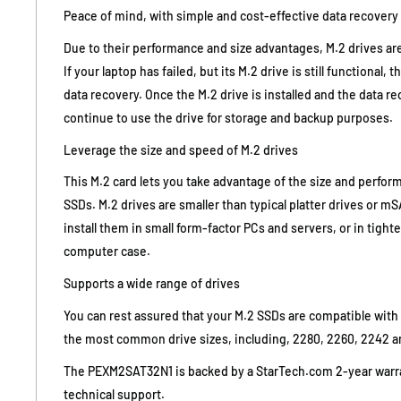
Peace of mind, with simple and cost-effective data recovery
Due to their performance and size advantages, M.2 drives a
If your laptop has failed, but its M.2 drive is still functional, 
data recovery. Once the M.2 drive is installed and the data r
continue to use the drive for storage and backup purposes.
Leverage the size and speed of M.2 drives
This M.2 card lets you take advantage of the size and perfo
SSDs. M.2 drives are smaller than typical platter drives or 
install them in small form-factor PCs and servers, or in tight
computer case.
Supports a wide range of drives
You can rest assured that your M.2 SSDs are compatible with 
the most common drive sizes, including, 2280, 2260, 2242 a
The PEXM2SAT32N1 is backed by a StarTech.com 2-year warra
technical support.