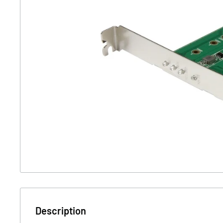
Description