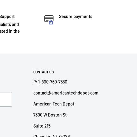
 Support
Secure payments
ialists and
ted in the
CONTACT US
P: 1-800-760-7550
contact@americantechdepot.com
American Tech Depot
7300 W Boston St,
Suite 215
Chandler, AZ 85226