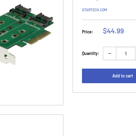
STARTECH.COM
Sale
$44.99
Price:
price
Quantity:
Add to cart