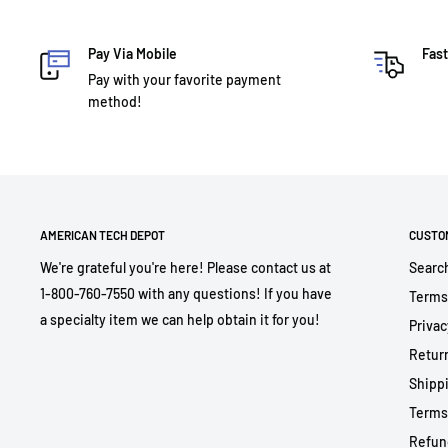
Pay Via Mobile
Fast
Pay with your favorite payment
method!
AMERICAN TECH DEPOT
CUSTO
We're grateful you're here! Please contact us at
Searc
1-800-760-7550 with any questions! If you have
Terms
a specialty item we can help obtain it for you!
Privac
Return
Shippi
Terms
Refun