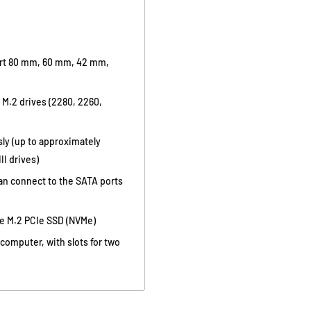
ort 80 mm, 60 mm, 42 mm,
f M.2 drives (2280, 2260,
sly (up to approximately
II drives)
can connect to the SATA ports
ce M.2 PCIe SSD (NVMe)
omputer, with slots for two