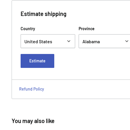
Estimate shipping
Country
Province
Estimate
Refund Policy
You may also like