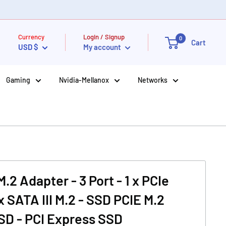
Currency
Login / Signup
0
Cart
USD $
My account
Gaming
Nvidia-Mellanox
Networks
2 Adapter - 3 Port - 1 x PCIe
x SATA III M.2 - SSD PCIE M.2
SD - PCI Express SSD