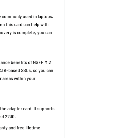
re commonly used in laptops.
then this card can help with
ecovery is complete, you can
rmance benefits of NGFF M.2
mSATA-based SSDs, so you can
er areas within your
the adapter card. It supports
nd 2230.
nty and free lifetime