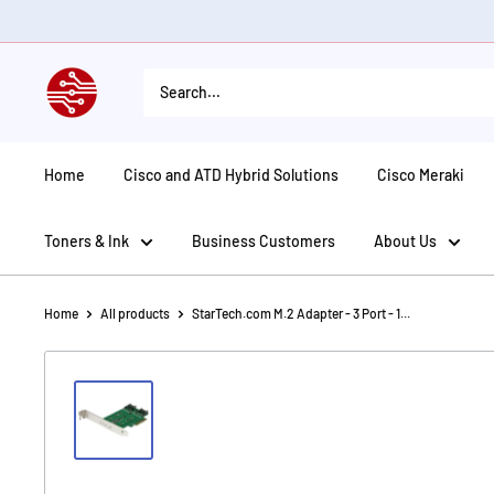
Skip
to
content
American
Tech
Depot
Home
Cisco and ATD Hybrid Solutions
Cisco Meraki
Toners & Ink
Business Customers
About Us
Home
All products
StarTech.com M.2 Adapter - 3 Port - 1...