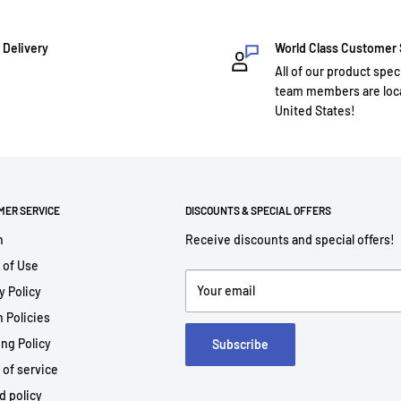
 Delivery
World Class Customer
All of our product spec
team members are loca
United States!
MER SERVICE
DISCOUNTS & SPECIAL OFFERS
h
Receive discounts and special offers!
 of Use
Your email
y Policy
 Policies
ng Policy
Subscribe
 of service
d policy